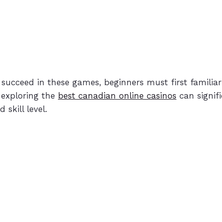
 succeed in these games, beginners must first familia
 exploring the
best canadian online casinos
can signif
skill level.