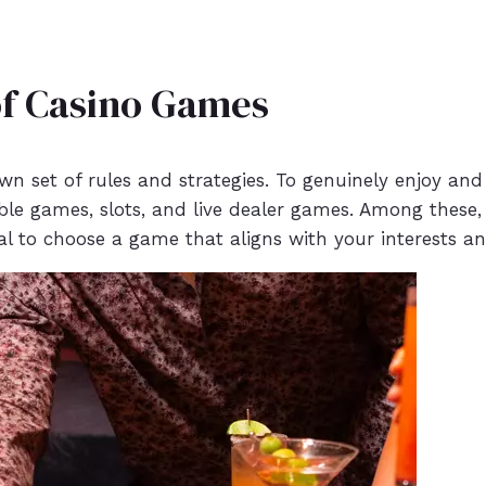
of Casino Games
n set of rules and strategies. To genuinely enjoy and
able games, slots, and live dealer games. Among these,
l to choose a game that aligns with your interests and 