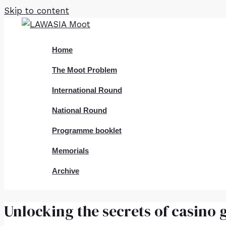
Skip to content
Home
The Moot Problem
International Round
National Round
Programme booklet
Memorials
Archive
Unlocking the secrets of casino 