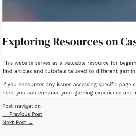
Exploring Resources on Ca
This website serves as a valuable resource for beginn
find articles and tutorials tailored to different gami
If you encounter any issues accessing specific page 
here, you can enhance your gaming experience and un
Post navigation
←
Previous Post
Next Post
→