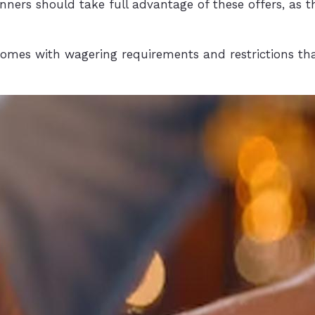
ners should take full advantage of these offers, as t
r comes with wagering requirements and restrictions 