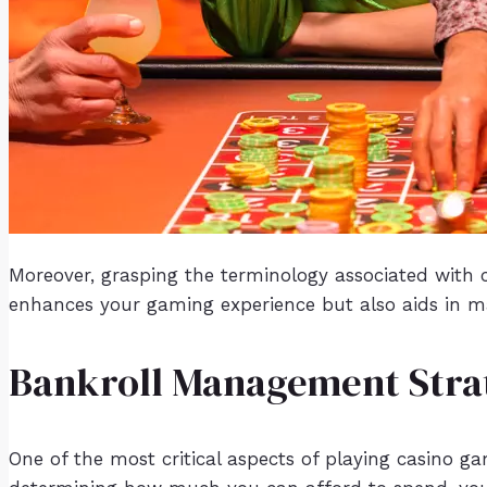
Moreover, grasping the terminology associated with c
enhances your gaming experience but also aids in ma
Bankroll Management Stra
One of the most critical aspects of playing casino g