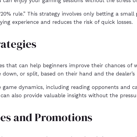
an enjoy your gaming sessions without the stress of f
0% rule.” This strategy involves only betting a small 
ing experience and reduces the risk of quick losses.
rategies
s that can help beginners improve their chances of wi
e down, or split, based on their hand and the dealer’s
he game dynamics, including reading opponents and cal
 can also provide valuable insights without the pressu
ses and Promotions