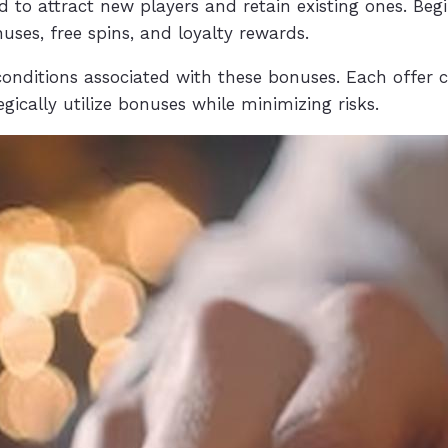
o attract new players and retain existing ones. Begin
es, free spins, and loyalty rewards.
 conditions associated with these bonuses. Each offe
egically utilize bonuses while minimizing risks.