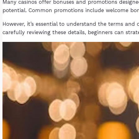
Many casinos offer bonuses and promotions designed t
potential. Common promotions include welcome bonus
However, it’s essential to understand the terms and
carefully reviewing these details, beginners can strat