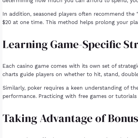
determining how much you can afford to spend, you c
In addition, seasoned players often recommend the “2
$20 at one time. This method helps prolong your play
Learning Game-Specific St
Each casino game comes with its own set of strategie
charts guide players on whether to hit, stand, doubl
Similarly, poker requires a keen understanding of t
performance. Practicing with free games or tutorials
Taking Advantage of Bonu