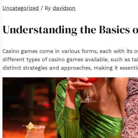
Uncategorized
/ By
davidson
Understanding the Basics 
Casino games come in various forms, each with its ow
different types of casino games available, such as t
distinct strategies and approaches, making it essentia