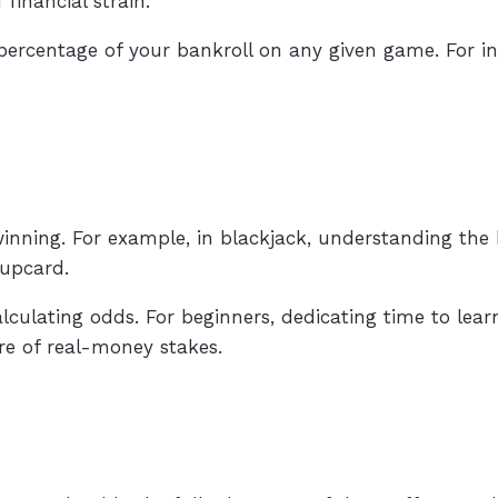
inancial strain.
percentage of your bankroll on any given game. For in
nning. For example, in blackjack, understanding the b
 upcard.
culating odds. For beginners, dedicating time to lear
re of real-money stakes.