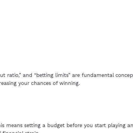
out ratio,” and “betting limits” are fundamental conc
reasing your chances of winning.
is means setting a budget before you start playing an