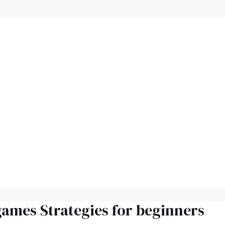
games Strategies for beginners