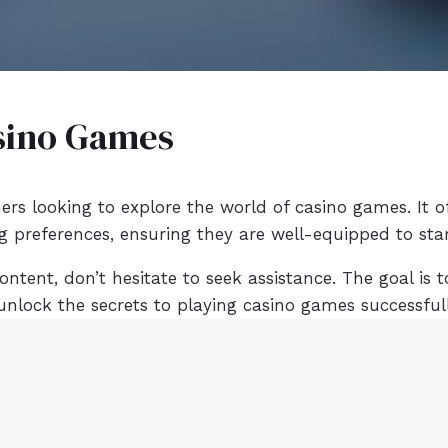
sino Games
ers looking to explore the world of casino games. It 
ng preferences, ensuring they are well-equipped to star
content, don’t hesitate to seek assistance. The goal i
lock the secrets to playing casino games successfull