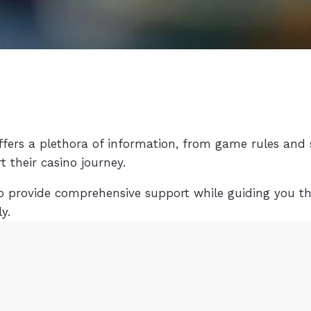
offers a plethora of information, from game rules and 
t their casino journey.
s to provide comprehensive support while guiding you t
y.