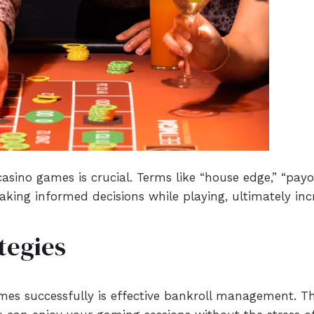
asino games is crucial. Terms like “house edge,” “pay
king informed decisions while playing, ultimately inc
tegies
ames successfully is effective bankroll management. Th