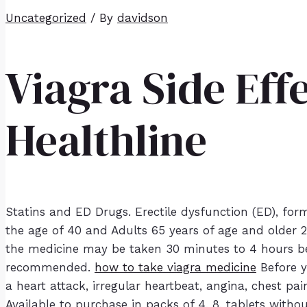
Uncategorized
/ By
davidson
Viagra Side Eff
Healthline
Statins and ED Drugs. Erectile dysfunction (ED), for
the age of 40 and Adults 65 years of age and older 2
the medicine may be taken 30 minutes to 4 hours bef
recommended.
how to take viagra medicine
Before y
a heart attack, irregular heartbeat, angina, chest pa
Available to purchase in packs of 4, 8, tablets witho