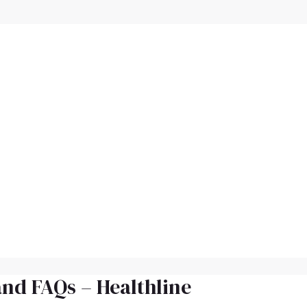
and FAQs – Healthline