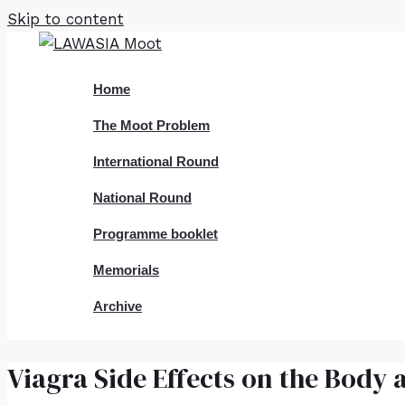
Skip to content
Home
The Moot Problem
International Round
National Round
Programme booklet
Memorials
Archive
Viagra Side Effects on the Body 