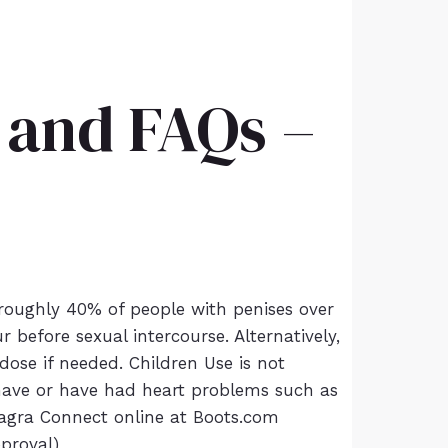
y and FAQs –
 roughly 40% of people with penises over
before sexual intercourse. Alternatively,
ose if needed. Children Use is not
 have or have had heart problems such as
 Viagra Connect online at Boots.com
pproval)