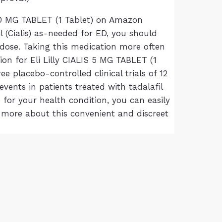
S 10 MG TABLET (1 Tablet) on Amazon
l (Cialis) as-needed for ED, you should
a dose. Taking this medication more often
ion for Eli Lilly CIALIS 5 MG TABLET (1
placebo-controlled clinical trials of 12
vents in patients treated with tadalafil
 for your health condition, you can easily
 more about this convenient and discreet