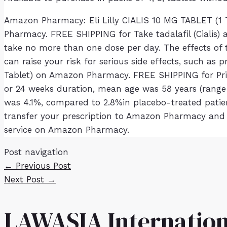
Amazon Pharmacy: Eli Lilly CIALIS 10 MG TABLET (1 Ta
Pharmacy. FREE SHIPPING for Take tadalafil (Cialis) as
take no more than one dose per day. The effects of ta
can raise your risk for serious side effects, such as 
Tablet) on Amazon Pharmacy. FREE SHIPPING for Prime
or 24 weeks duration, mean age was 58 years (range 2
was 4.1%, compared to 2.8%in placebo-treated patients
transfer your prescription to Amazon Pharmacy and 
service on Amazon Pharmacy.
Post navigation
←
Previous Post
Next Post
→
LAWASIA Internation