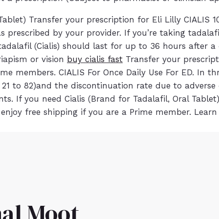
blet) Transfer your prescription for Eli Lilly CIALI
 prescribed by your provider. If you’re taking tadalafi
dalafil (Cialis) should last for up to 36 hours after 
priapism or vision
buy cialis fast
Transfer your prescript
 members. CIALIS For Once Daily Use For ED. In three 
1 to 82)and the discontinuation rate due to adverse e
. If you need Cialis (Brand for Tadalafil, Oral Tablet)
enjoy free shipping if you are a Prime member. Learn
al Moot