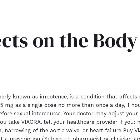
ects on the Bod
merly known as impotence, is a condition that affects
5 mg as a single dose no more than once a day, 1 hour 
ore sexual intercourse. Your doctor may adjust your d
ou take VIAGRA, tell your healthcare provider if you:
in, narrowing of the aortic valve, or heart failure Buy
ut a prescription (Subject to pharmacist or clinician a