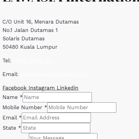
C/O Unit 16, Menara Dutamas
No.1 Jalan Dutamas 1
Solaris Dutamas
50480 Kuala Lumpur
Tel:
+6016 2860 321
Email:
lawasiamoots@gmail.com
Facebook
Instagram
Linkedin
Name
*
Mobile Number
*
Email
*
State
*