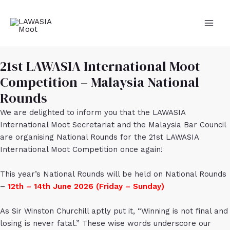
Skip
to
content
MAI
MEN
21st LAWASIA International Moot
Competition – Malaysia National
Rounds
We are delighted to inform you that the LAWASIA
International Moot Secretariat and the Malaysia Bar Council
are organising National Rounds for the 21st LAWASIA
International Moot Competition once again!
This year’s National Rounds will be held on National Rounds
–
12th – 14th June 2026 (Friday – Sunday)
As Sir Winston Churchill aptly put it, “Winning is not final and
losing is never fatal.” These wise words underscore our