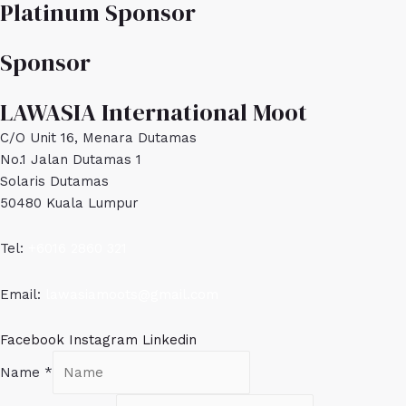
Platinum Sponsor
Sponsor
LAWASIA International Moot
C/O Unit 16, Menara Dutamas
No.1 Jalan Dutamas 1
Solaris Dutamas
50480 Kuala Lumpur
Tel:
+6016 2860 321
Email:
lawasiamoots@gmail.com
Facebook
Instagram
Linkedin
Name
*