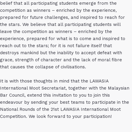
belief that all participating students emerge from the
competition as winners – enriched by the experience,
prepared for future challenges, and inspired to reach for
the stars. We believe that all participating students will
leave the competition as winners – enriched by the
experience, prepared for what is to come and inspired to
reach out to the stars; for it is not failure itself that
destroys mankind but the inability to accept defeat with
grace, strength of character and the lack of moral fibre
that causes the collapse of civilisations.
It is with those thoughts in mind that the LAWASIA
International Moot Secretariat, together with the Malaysian
Bar Council, extend this invitation to you to join this
endeavour by sending your best teams to participate in the
National Rounds of the 21st LAWASIA International Moot
Competition. We look forward to your participation!