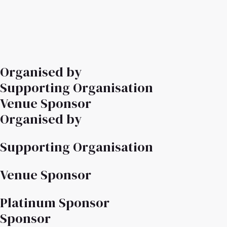
Organised by
Supporting Organisation
Venue Sponsor
Organised by
Supporting Organisation
Venue Sponsor
Platinum Sponsor
Sponsor