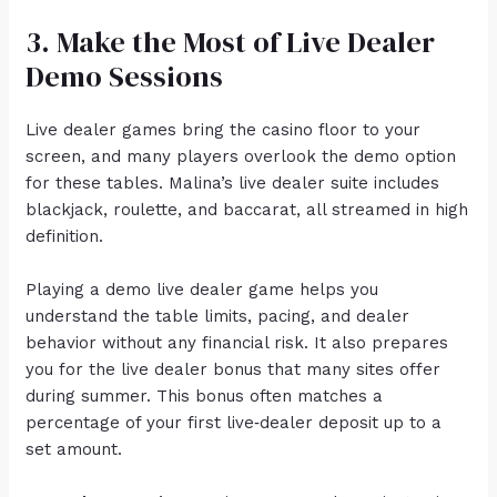
3. Make the Most of Live Dealer
Demo Sessions
Live dealer games bring the casino floor to your
screen, and many players overlook the demo option
for these tables. Malina’s live dealer suite includes
blackjack, roulette, and baccarat, all streamed in high
definition.
Playing a demo live dealer game helps you
understand the table limits, pacing, and dealer
behavior without any financial risk. It also prepares
you for the live dealer bonus that many sites offer
during summer. This bonus often matches a
percentage of your first live‑dealer deposit up to a
set amount.