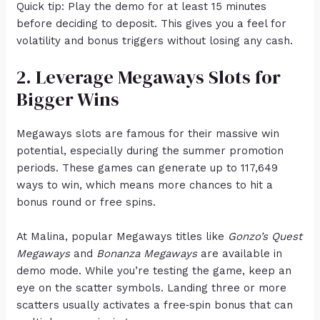
Quick tip: Play the demo for at least 15 minutes
before deciding to deposit. This gives you a feel for
volatility and bonus triggers without losing any cash.
2. Leverage Megaways Slots for
Bigger Wins
Megaways slots are famous for their massive win
potential, especially during the summer promotion
periods. These games can generate up to 117,649
ways to win, which means more chances to hit a
bonus round or free spins.
At Malina, popular Megaways titles like
Gonzo’s Quest
Megaways
and
Bonanza Megaways
are available in
demo mode. While you’re testing the game, keep an
eye on the scatter symbols. Landing three or more
scatters usually activates a free‑spin bonus that can