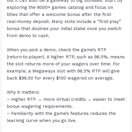
but it can also be a gateway to big bonuses. Start by
exploring the 8000+ games catalog and focus on
titles that offer a welcome bonus after the first
real‑money deposit. Many slots include a “first‑play”
bonus that doubles your initial stake once you switch
from demo to cash.
When you pick a demo, check the game’s RTP
(return‑to‑player). A higher RTP, such as 96.5%, means
the slot returns more of your wagers over time. For
example, a Megaways slot with 96.5% RTP will give
back $96.50 for every $100 wagered on average.
Why it matters:
– Higher RTP → more virtual credits → easier to meet
bonus wagering requirements.
– Familiarity with the game’s features reduces the
learning curve when you go live.