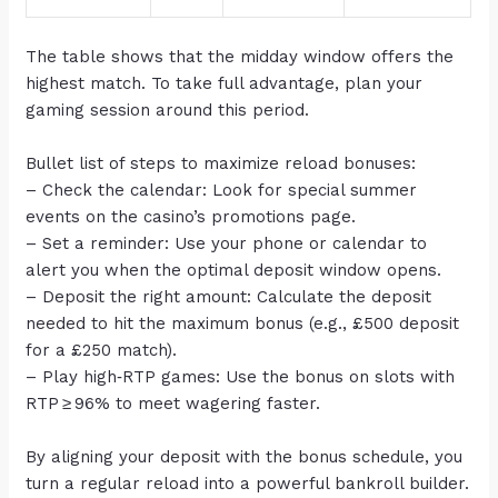
The table shows that the midday window offers the
highest match. To take full advantage, plan your
gaming session around this period.
Bullet list of steps to maximize reload bonuses:
– Check the calendar: Look for special summer
events on the casino’s promotions page.
– Set a reminder: Use your phone or calendar to
alert you when the optimal deposit window opens.
– Deposit the right amount: Calculate the deposit
needed to hit the maximum bonus (e.g., £500 deposit
for a £250 match).
– Play high‑RTP games: Use the bonus on slots with
RTP ≥ 96% to meet wagering faster.
By aligning your deposit with the bonus schedule, you
turn a regular reload into a powerful bankroll builder.