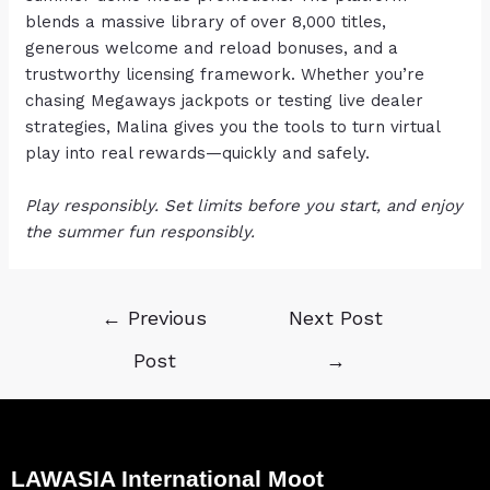
blends a massive library of over 8,000 titles,
generous welcome and reload bonuses, and a
trustworthy licensing framework. Whether you’re
chasing Megaways jackpots or testing live dealer
strategies, Malina gives you the tools to turn virtual
play into real rewards—quickly and safely.
Play responsibly. Set limits before you start, and enjoy
the summer fun responsibly.
←
Previous
Next Post
Post
→
LAWASIA International Moot