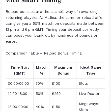
Reload bonuses are the casino’s way of rewarding
returning players. At Malina, the summer reload offer
can give you a 50% match on deposits made between
12 pm and 6 pm GMT. Timing your deposit correctly
can boost your bankroll by hundreds of pounds or
euros.
Comparison Table – Reload Bonus Timing
Time Slot
Match
Maximum
Ideal Game
(GMT)
%
Bonus
Type
00:00‑06:00
30%
£100
Slots
12:00‑18:00
50%
£250
Live Dealer
Megaways
18:00‑00:00
40%
£150
Slots