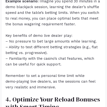
Example scenario:
Imagine you spend 30 minutes in a
demo blackjack session, learning the dealer’s shuffle
speed and the table’s betting limits. When you switch
to real money, you can place optimal bets that meet
the bonus wagering requirement faster.
Key benefits of demo live dealer play:
– No pressure to bet large amounts while learning.
– Ability to test different betting strategies (e.g., flat
betting vs. progressive).
– Familiarity with the casino’s chat features, which
can be useful for quick support.
Remember to set a personal time limit while
demo‑playing live dealers, as the sessions can feel
very realistic and immersive.
4. Optimize Your Reload Bonuses
with Smart Timing