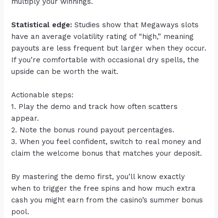
multiply your winnings.
Statistical edge:
Studies show that Megaways slots
have an average volatility rating of “high,” meaning
payouts are less frequent but larger when they occur.
If you’re comfortable with occasional dry spells, the
upside can be worth the wait.
Actionable steps:
1. Play the demo and track how often scatters
appear.
2. Note the bonus round payout percentages.
3. When you feel confident, switch to real money and
claim the welcome bonus that matches your deposit.
By mastering the demo first, you’ll know exactly
when to trigger the free spins and how much extra
cash you might earn from the casino’s summer bonus
pool.