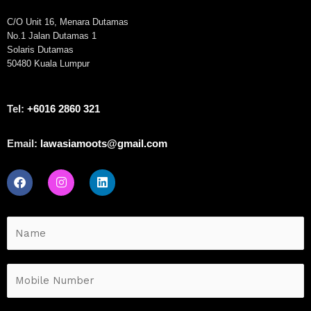
C/O Unit 16, Menara Dutamas
No.1 Jalan Dutamas 1
Solaris Dutamas
50480 Kuala Lumpur
Tel:
+6016 2860 321
Email:
lawasiamoots@gmail.com