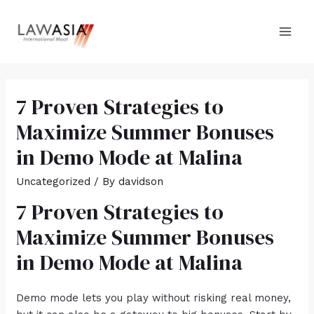
7 Proven Strategies to
Maximize Summer Bonuses
in Demo Mode at Malina
Uncategorized
/ By
davidson
7 Proven Strategies to
Maximize Summer Bonuses
in Demo Mode at Malina
Demo mode lets you play without risking real money,