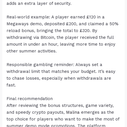
adds an extra layer of security.
Real‑world example: A player earned £120 in a
Megaways demo, deposited £200, and claimed a 50%
reload bonus, bringing the total to £320. By
withdrawing via Bitcoin, the player received the full
amount in under an hour, leaving more time to enjoy
other summer activities.
Responsible gambling reminder: Always set a
withdrawal limit that matches your budget. It’s easy
to chase losses, especially when withdrawals are
fast.
Final recommendation
After reviewing the bonus structures, game variety,
and speedy crypto payouts,
Malina
emerges as the
top choice for players who want to make the most of
summer demo mode promotions. The platform