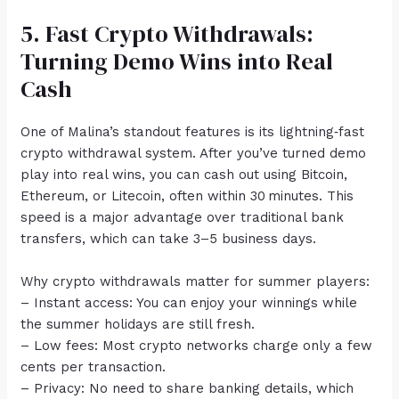
5. Fast Crypto Withdrawals:
Turning Demo Wins into Real
Cash
One of Malina’s standout features is its lightning‑fast
crypto withdrawal system. After you’ve turned demo
play into real wins, you can cash out using Bitcoin,
Ethereum, or Litecoin, often within 30 minutes. This
speed is a major advantage over traditional bank
transfers, which can take 3–5 business days.
Why crypto withdrawals matter for summer players:
– Instant access: You can enjoy your winnings while
the summer holidays are still fresh.
– Low fees: Most crypto networks charge only a few
cents per transaction.
– Privacy: No need to share banking details, which