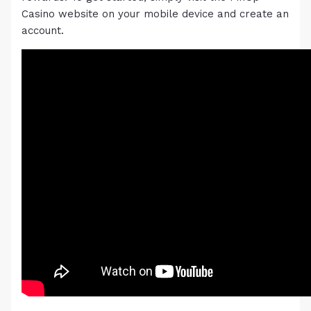
Casino website on your mobile device and create an
account.