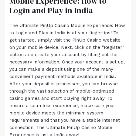
Mobile Experience: How to
Login and Play in India
The Ultimate PinUp Casino Mobile Experience: How
to Login and Play in India is at your fingertips! To
get started, simply visit the PinUp Casino website
on your mobile device. Next, click on the “Register”
button and create your account by filling out the
necessary information. Once your account is set up,
you can make a deposit using one of the many
convenient payment methods available in India.
After your deposit is processed, you can browse
through the vast selection of mobile-optimized
casino games and start playing right away. To
ensure a seamless experience, make sure your
mobile device meets the minimum system
requirements and that you have a stable internet
connection. The Ultimate PinUp Casino Mobile
Experience is just a login away!