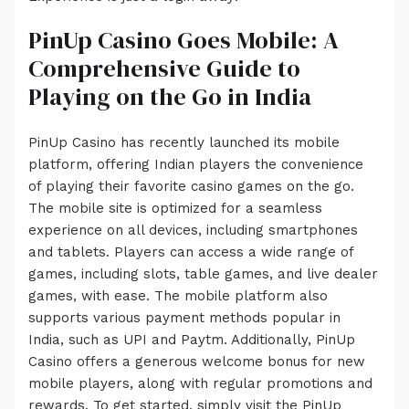
PinUp Casino Goes Mobile: A
Comprehensive Guide to
Playing on the Go in India
PinUp Casino has recently launched its mobile
platform, offering Indian players the convenience
of playing their favorite casino games on the go.
The mobile site is optimized for a seamless
experience on all devices, including smartphones
and tablets. Players can access a wide range of
games, including slots, table games, and live dealer
games, with ease. The mobile platform also
supports various payment methods popular in
India, such as UPI and Paytm. Additionally, PinUp
Casino offers a generous welcome bonus for new
mobile players, along with regular promotions and
rewards. To get started, simply visit the PinUp