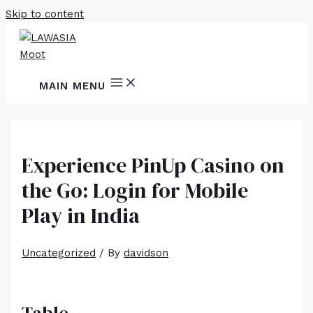
Skip to content
MAIN MENU
Experience PinUp Casino on
the Go: Login for Mobile
Play in India
Uncategorized
/ By
davidson