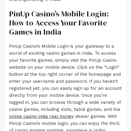
PinUp Casino’s Mobile Login:
How to Access Your Favorite
Games in India
PinUp Casino’s Mobile Login is your gateway to a
world of exciting casino games in India. To access
your favorite games, simply visit the PinUp Casino
website on your mobile device. Click on the “Login”
button at the top right corner of the homepage and
enter your username and password. If you haven’t
registered yet, you can easily sign up for an account
directly from your mobile device. Once you’re
logged in, you can browse through a wide variety of
casino games, including slots, table games, and live
online casino india real money
dealer games. With
PinUp Casino’s mobile login, you can enjoy the thrill
of casino gaming anytime, anywhere in India!