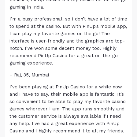
gaming in India.
I’m a busy professional, so I don’t have a lot of time
to spend at the casino. But with PinUp’s mobile app,
I can play my favorite games on the go! The
interface is user-friendly and the graphics are top-
notch. I’ve won some decent money too. Highly
recommend PinUp Casino for a great on-the-go
gaming experience.
– Raj, 35, Mumbai
I’ve been playing at PinUp Casino for a while now
and I have to say, their mobile app is fantastic. It’s
so convenient to be able to play my favorite casino
games wherever I am. The app runs smoothly and
the customer service is always available if I need
any help. I’ve had a great experience with PinUp
Casino and I highly recommend it to all my friends.