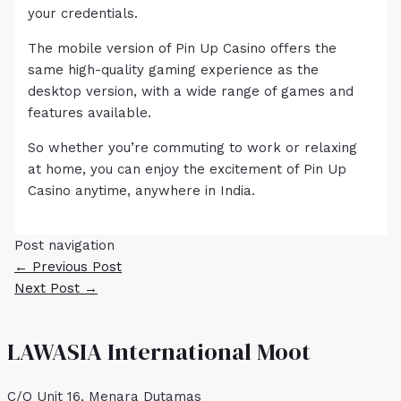
your credentials.
The mobile version of Pin Up Casino offers the
same high-quality gaming experience as the
desktop version, with a wide range of games and
features available.
So whether you’re commuting to work or relaxing
at home, you can enjoy the excitement of Pin Up
Casino anytime, anywhere in India.
Post navigation
←
Previous Post
Next Post
→
LAWASIA International Moot
C/O Unit 16, Menara Dutamas