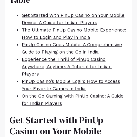
Table
Get Started with PinUp Casino on Your Mobile
Device: A Guide for Indian Players
The Ultimate PinUp Casino Mobile Experience:
How to Login and Play in India
PinUp Casino Goes Mobile: A Comprehensive
Guide to Playing on the Go in India
Experience the Thrill of PinUp Casino
Anywhere, Anytime: A Tutorial for Indian
Players
PinUp Casino’s Mobile Login: How to Access
Your Favorite Games in India
On the Go Gaming with PinUp Casino: A Guide
for Indian Players
Get Started with PinUp
Casino on Your Mobile