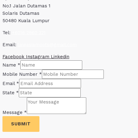
No.1 Jalan Dutamas 1
Solaris Dutamas
50480 Kuala Lumpur
Tel:
+6016 2860 321
Email:
lawasiamoots@gmail.com
Facebook
Instagram
Linkedin
Name
*
Mobile Number
*
Email
*
State
*
Message
*
SUBMIT