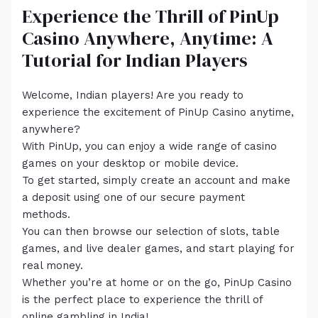
Experience the Thrill of PinUp
Casino Anywhere, Anytime: A
Tutorial for Indian Players
Welcome, Indian players! Are you ready to
experience the excitement of PinUp Casino anytime,
anywhere?
With PinUp, you can enjoy a wide range of casino
games on your desktop or mobile device.
To get started, simply create an account and make
a deposit using one of our secure payment
methods.
You can then browse our selection of slots, table
games, and live dealer games, and start playing for
real money.
Whether you’re at home or on the go, PinUp Casino
is the perfect place to experience the thrill of
online gambling in India!