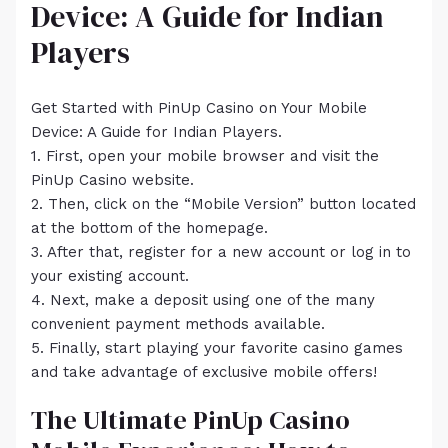
Device: A Guide for Indian
Players
Get Started with PinUp Casino on Your Mobile
Device: A Guide for Indian Players.
1. First, open your mobile browser and visit the
PinUp Casino website.
2. Then, click on the “Mobile Version” button located
at the bottom of the homepage.
3. After that, register for a new account or log in to
your existing account.
4. Next, make a deposit using one of the many
convenient payment methods available.
5. Finally, start playing your favorite casino games
and take advantage of exclusive mobile offers!
The Ultimate PinUp Casino