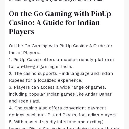
On the Go Gaming with PinUp
Casino: A Guide for Indian
Players
On the Go Gaming with PinUp Casino: A Guide for
Indian Players.
1. PinUp Casino offers a mobile-friendly platform
for on-the-go gaming in India.
2. The casino supports Hindi language and Indian
Rupees for a localized experience.
3. Players can access a wide range of games,
including popular Indian games like Andar Bahar
and Teen Patti.
4. The casino also offers convenient payment
options, such as UPI and Paytm, for Indian players.
5. With a user-friendly interface and exciting
bonuses, PinUp Casino is a top choice for on-the-go