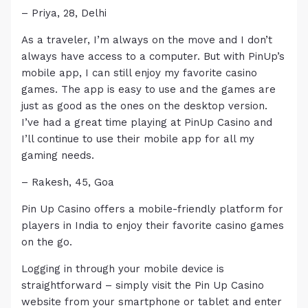
– Priya, 28, Delhi
As a traveler, I’m always on the move and I don’t
always have access to a computer. But with PinUp’s
mobile app, I can still enjoy my favorite casino
games. The app is easy to use and the games are
just as good as the ones on the desktop version.
I’ve had a great time playing at PinUp Casino and
I’ll continue to use their mobile app for all my
gaming needs.
– Rakesh, 45, Goa
Pin Up Casino offers a mobile-friendly platform for
players in India to enjoy their favorite casino games
on the go.
Logging in through your mobile device is
straightforward – simply visit the Pin Up Casino
website from your smartphone or tablet and enter