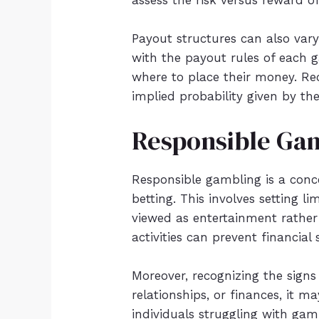
Payout structures can also vary 
with the payout rules of each 
where to place their money. Rec
implied probability given by 
Responsible Gam
Responsible gambling is a conc
betting. This involves setting
viewed as entertainment rather
activities can prevent financial
Moreover, recognizing the signs 
relationships, or finances, it m
individuals struggling with ga