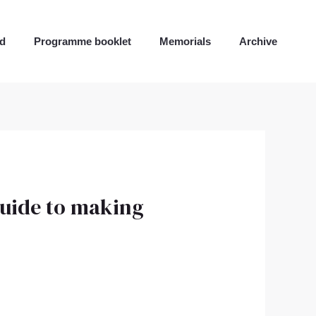
nd
Programme booklet
Memorials
Archive
guide to making