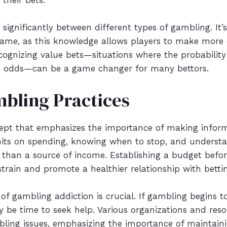
significantly between different types of gambling. It’s 
game, as this knowledge allows players to make more
ognizing value bets—situations where the probability 
the odds—can be a game changer for many bettors.
bling Practices
ept that emphasizes the importance of making inform
 limits on spending, knowing when to stop, and unders
 than a source of income. Establishing a budget befor
 strain and promote a healthier relationship with betti
of gambling addiction is crucial. If gambling begins to 
ay be time to seek help. Various organizations and reso
mbling issues, emphasizing the importance of maintain