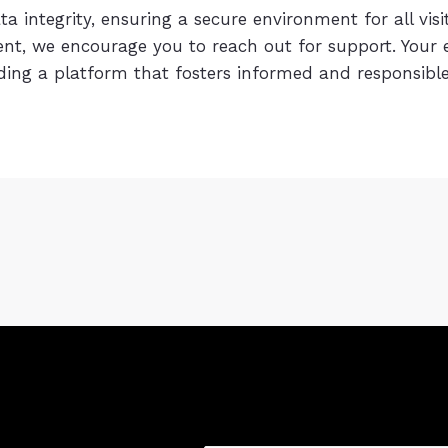
ta integrity, ensuring a secure environment for all vis
ent, we encourage you to reach out for support. Your e
ing a platform that fosters informed and responsible