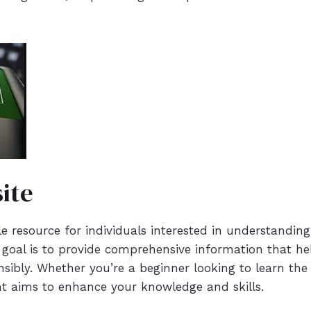
ite
ble resource for individuals interested in understand
 goal is to provide comprehensive information that he
nsibly. Whether you’re a beginner looking to learn th
nt aims to enhance your knowledge and skills.