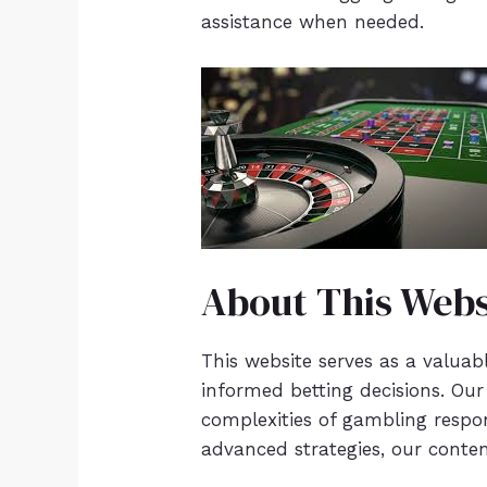
assistance when needed.
About This Webs
This website serves as a valua
informed betting decisions. Our
complexities of gambling respo
advanced strategies, our conte