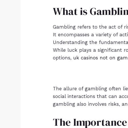
What is Gambli
Gambling refers to the act of 
It encompasses a variety of acti
Understanding the fundamental n
While luck plays a significant 
options,
uk casinos not on gam
The allure of gambling often lies
social interactions that can ac
gambling also involves risks, a
The Importance 