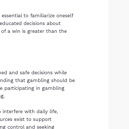
essential to familiarize oneself
 educated decisions about
of a win is greater than the
ed and safe decisions while
tanding that gambling should be
e participating in gambling
ng.
interfere with daily life,
urces exist to support
ing control and seeking