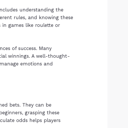
 includes understanding the
erent rules, and knowing these
in games like roulette or
ances of success. Many
ial winnings. A well-thought-
ps manage emotions and
rmed bets. They can be
beginners, grasping these
lculate odds helps players