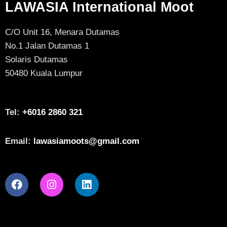
LAWASIA International Moot
C/O Unit 16, Menara Dutamas
No.1 Jalan Dutamas 1
Solaris Dutamas
50480 Kuala Lumpur
Tel:
+6016 2860 321
Email:
lawasiamoots@gmail.com