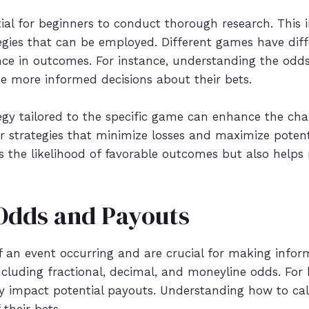
ential for beginners to conduct thorough research. This
egies that can be employed. Different games have diff
ce in outcomes. For instance, understanding the odds 
e more informed decisions about their bets.
tegy tailored to the specific game can enhance the ch
 strategies that minimize losses and maximize potent
s the likelihood of favorable outcomes but also hel
Odds and Payouts
of an event occurring and are crucial for making info
ncluding fractional, decimal, and moneyline odds. For 
ctly impact potential payouts. Understanding how to ca
 their bets.