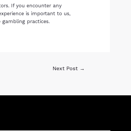
itors. If you encounter any
xperience is important to us,
 gambling practices.
Next Post
→