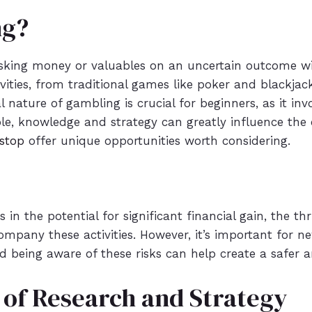
ng?
risking money or valuables on an uncertain outcome w
vities, from traditional games like poker and blackjack
ature of gambling is crucial for beginners, as it invo
role, knowledge and strategy can greatly influence the
stop
offer unique opportunities worth considering.
 in the potential for significant financial gain, the th
company these activities. However, it’s important for 
nd being aware of these risks can help create a safer 
of Research and Strategy