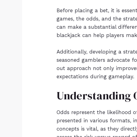
Before placing a bet, it is ess
games, the odds, and the strat
can make a substantial differen
blackjack can help players mak
Additionally, developing a stra
seasoned gamblers advocate for
out approach not only improve
expectations during gameplay.
Understanding 
Odds represent the likelihood 
presented in various formats, i
concepts is vital, as they dire
assess the risk versus reward of