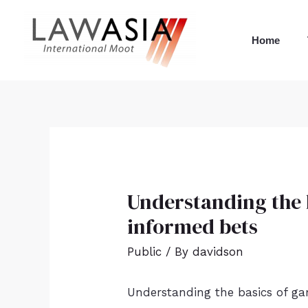
Home
Understanding the 
informed bets
Public
/ By
davidson
Understanding the basics of ga