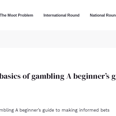
The Moot Problem
International Round
National Rou
basics of gambling A beginner’s 
mbling A beginner’s guide to making informed bets