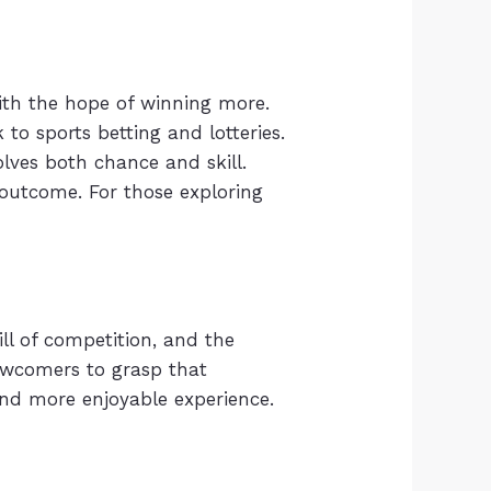
ith the hope of winning more.
 to sports betting and lotteries.
lves both chance and skill.
 outcome. For those exploring
rill of competition, and the
newcomers to grasp that
and more enjoyable experience.