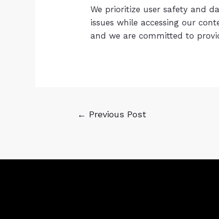
We prioritize user safety and da
issues while accessing our cont
and we are committed to provid
←
Previous Post