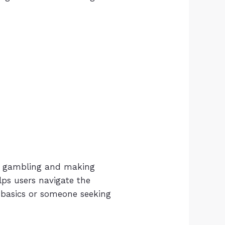
ing gambling and making
lps users navigate the
e basics or someone seeking