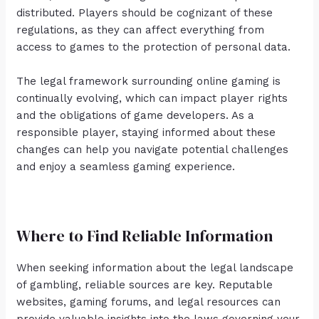
distributed. Players should be cognizant of these
regulations, as they can affect everything from
access to games to the protection of personal data.
The legal framework surrounding online gaming is
continually evolving, which can impact player rights
and the obligations of game developers. As a
responsible player, staying informed about these
changes can help you navigate potential challenges
and enjoy a seamless gaming experience.
Where to Find Reliable Information
When seeking information about the legal landscape
of gambling, reliable sources are key. Reputable
websites, gaming forums, and legal resources can
provide valuable insights into the laws governing your