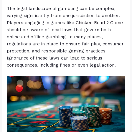
The legal landscape of gambling can be complex,
varying significantly from one jurisdiction to another.
Players engaging in games like
Chicken Road 2 Game
should be aware of local laws that govern both
online and offline gambling. In many places,
regulations are in place to ensure fair play, consumer
protection, and responsible gaming practices.
Ignorance of these laws can lead to serious
consequences, including fines or even legal action.