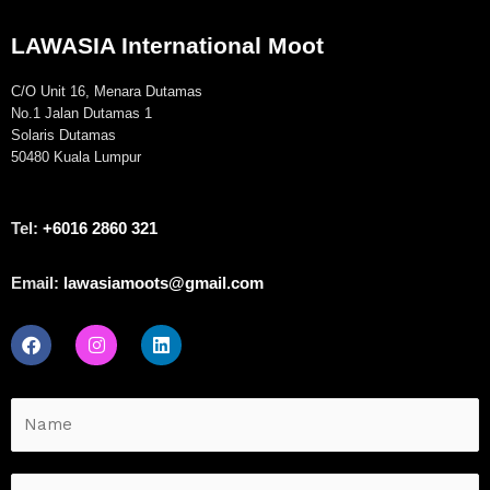
LAWASIA International Moot
C/O Unit 16, Menara Dutamas
No.1 Jalan Dutamas 1
Solaris Dutamas
50480 Kuala Lumpur
Tel:
+6016 2860 321
Email:
lawasiamoots@gmail.com