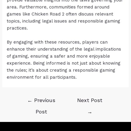
area. Furthermore, communities formed around
games like Chicken Road 2 often discuss relevant
topics, including legal issues and responsible gaming
practices.
By engaging with these resources, players can
enhance their understanding of the legal implications
of gaming, ensuring a safer and more enjoyable
experience. Being informed is not just about knowing
the rules; it’s about creating a responsible gaming
environment for all participants.
←
Previous
Next Post
Post
→