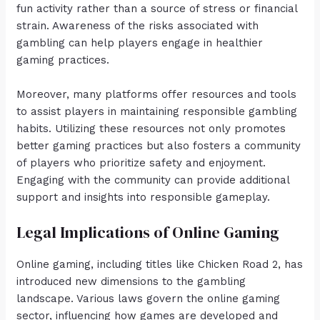
fun activity rather than a source of stress or financial
strain. Awareness of the risks associated with
gambling can help players engage in healthier
gaming practices.
Moreover, many platforms offer resources and tools
to assist players in maintaining responsible gambling
habits. Utilizing these resources not only promotes
better gaming practices but also fosters a community
of players who prioritize safety and enjoyment.
Engaging with the community can provide additional
support and insights into responsible gameplay.
Legal Implications of Online Gaming
Online gaming, including titles like Chicken Road 2, has
introduced new dimensions to the gambling
landscape. Various laws govern the online gaming
sector, influencing how games are developed and