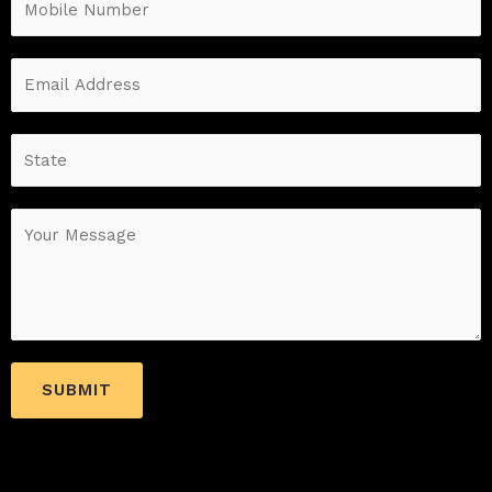
SUBMIT