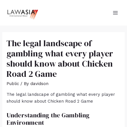
The legal landscape of
gambling what every player
should know about Chicken
Road 2 Game
Public
/ By
davidson
The legal landscape of gambling what every player
should know about Chicken Road 2 Game
Understanding the Gambling
Environment