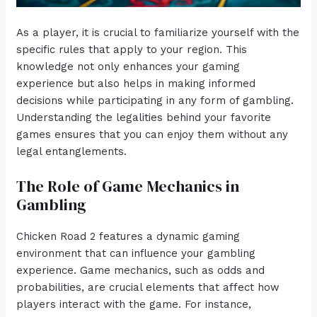
As a player, it is crucial to familiarize yourself with the
specific rules that apply to your region. This
knowledge not only enhances your gaming
experience but also helps in making informed
decisions while participating in any form of gambling.
Understanding the legalities behind your favorite
games ensures that you can enjoy them without any
legal entanglements.
The Role of Game Mechanics in
Gambling
Chicken Road 2 features a dynamic gaming
environment that can influence your gambling
experience. Game mechanics, such as odds and
probabilities, are crucial elements that affect how
players interact with the game. For instance,