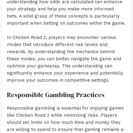
understanding how odds are calculated can enhance
your strategy and help you make more informed
bets. A solid grasp of these concepts is particularly
important when betting on outcomes within the game.
In Chicken Road 2, players may encounter various
modes that introduce different risk levels and
rewards. By understanding the mechanics behind
these modes, you can better navigate the game and
optimize your gameplay. This understanding can
significantly enhance your experience and potentially
improve your outcomes in competitive settings.
Responsible Gambling Practices
Responsible gambling is essential for enjoying games
like Chicken Road 2 while minimizing risks. Players
should set limits on how much time and money they
are willing to spend to ensure that gaming remains a