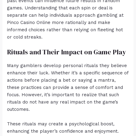
past events can influence future results in random
games. Understanding that each spin or deal is
separate can help individuals approach gambling at
Pinco Casino Online more rationally and make
informed choices rather than relying on fleeting hot
or cold streaks.
Rituals and Their Impact on Game Play
Many gamblers develop personal rituals they believe
enhance their luck. Whether it’s a specific sequence of
actions before placing a bet or saying a mantra,
these practices can provide a sense of comfort and
focus. However, it’s important to realize that such
rituals do not have any real impact on the game’s
outcomes.
These rituals may create a psychological boost,
enhancing the player’s confidence and enjoyment.