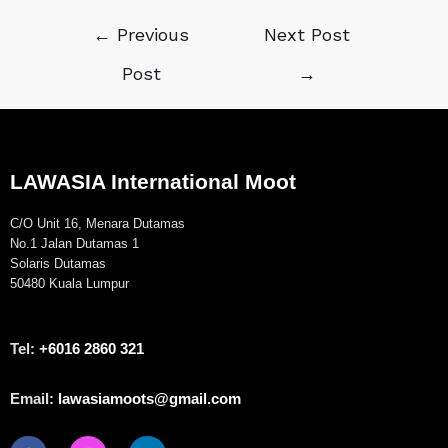
←
Previous
Next Post
Post
→
LAWASIA International Moot
C/O Unit 16, Menara Dutamas
No.1 Jalan Dutamas 1
Solaris Dutamas
50480 Kuala Lumpur
Tel:
+6016 2860 321
Email:
lawasiamoots@gmail.com