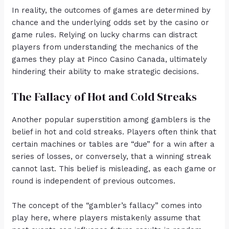
In reality, the outcomes of games are determined by
chance and the underlying odds set by the casino or
game rules. Relying on lucky charms can distract
players from understanding the mechanics of the
games they play at Pinco Casino Canada, ultimately
hindering their ability to make strategic decisions.
The Fallacy of Hot and Cold Streaks
Another popular superstition among gamblers is the
belief in hot and cold streaks. Players often think that
certain machines or tables are “due” for a win after a
series of losses, or conversely, that a winning streak
cannot last. This belief is misleading, as each game or
round is independent of previous outcomes.
The concept of the “gambler’s fallacy” comes into
play here, where players mistakenly assume that