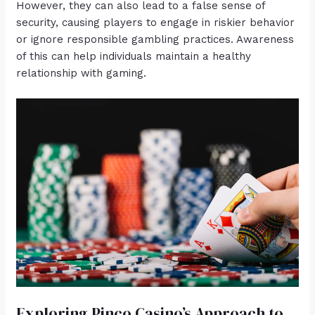
However, they can also lead to a false sense of
security, causing players to engage in riskier behavior
or ignore responsible gambling practices. Awareness
of this can help individuals maintain a healthy
relationship with gaming.
Exploring Pinco Casino’s Approach to