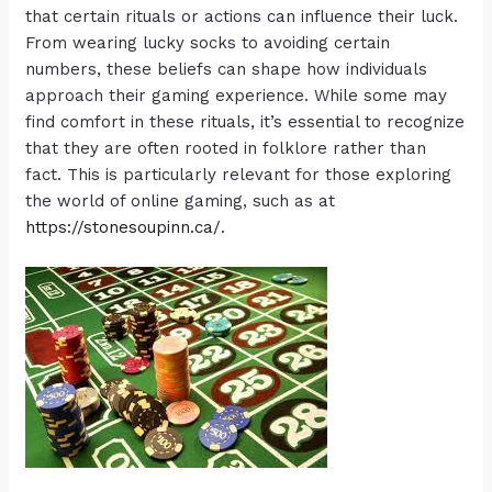
that certain rituals or actions can influence their luck.
From wearing lucky socks to avoiding certain
numbers, these beliefs can shape how individuals
approach their gaming experience. While some may
find comfort in these rituals, it’s essential to recognize
that they are often rooted in folklore rather than
fact. This is particularly relevant for those exploring
the world of online gaming, such as at
https://stonesoupinn.ca/
.