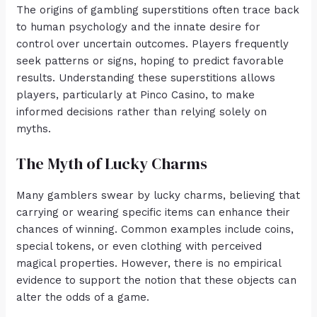
The origins of gambling superstitions often trace back
to human psychology and the innate desire for
control over uncertain outcomes. Players frequently
seek patterns or signs, hoping to predict favorable
results. Understanding these superstitions allows
players, particularly at Pinco Casino, to make
informed decisions rather than relying solely on
myths.
The Myth of Lucky Charms
Many gamblers swear by lucky charms, believing that
carrying or wearing specific items can enhance their
chances of winning. Common examples include coins,
special tokens, or even clothing with perceived
magical properties. However, there is no empirical
evidence to support the notion that these objects can
alter the odds of a game.