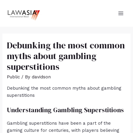
Debunking the most common
myths about gambling
superstitions
Public
/ By
davidson
Debunking the most common myths about gambling
superstitions
Understanding Gambling Superstitions
Gambling superstitions have been a part of the
gaming culture for centuries, with players believing