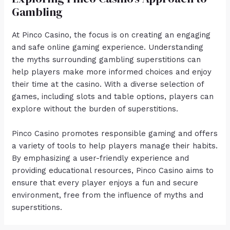
Gambling
At Pinco Casino, the focus is on creating an engaging
and safe online gaming experience. Understanding
the myths surrounding gambling superstitions can
help players make more informed choices and enjoy
their time at the casino. With a diverse selection of
games, including slots and table options, players can
explore without the burden of superstitions.
Pinco Casino promotes responsible gaming and offers
a variety of tools to help players manage their habits.
By emphasizing a user-friendly experience and
providing educational resources, Pinco Casino aims to
ensure that every player enjoys a fun and secure
environment, free from the influence of myths and
superstitions.