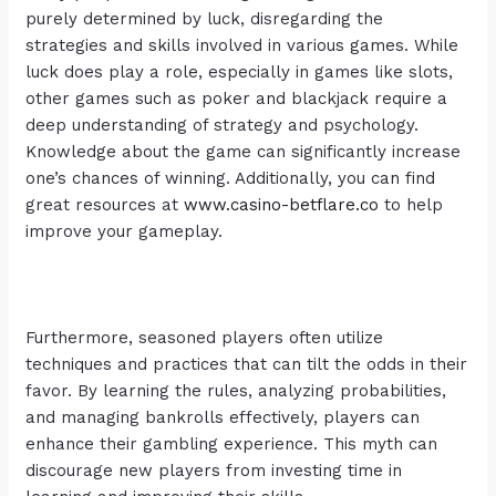
purely determined by luck, disregarding the
strategies and skills involved in various games. While
luck does play a role, especially in games like slots,
other games such as poker and blackjack require a
deep understanding of strategy and psychology.
Knowledge about the game can significantly increase
one’s chances of winning. Additionally, you can find
great resources at
www.casino-betflare.co
to help
improve your gameplay.
Furthermore, seasoned players often utilize
techniques and practices that can tilt the odds in their
favor. By learning the rules, analyzing probabilities,
and managing bankrolls effectively, players can
enhance their gambling experience. This myth can
discourage new players from investing time in