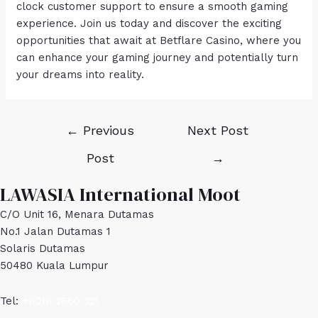
clock customer support to ensure a smooth gaming
experience. Join us today and discover the exciting
opportunities that await at Betflare Casino, where you
can enhance your gaming journey and potentially turn
your dreams into reality.
Post
←
Previous
Next Post
navigation
Post
→
LAWASIA International Moot
C/O Unit 16, Menara Dutamas
No.1 Jalan Dutamas 1
Solaris Dutamas
50480 Kuala Lumpur
Tel:
+6016 2860 321