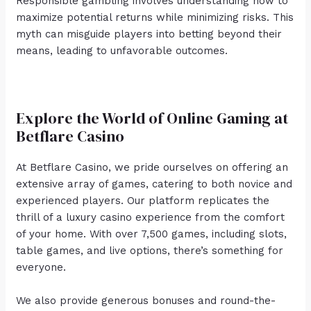
Responsible gambling involves understanding how to
maximize potential returns while minimizing risks. This
myth can misguide players into betting beyond their
means, leading to unfavorable outcomes.
Explore the World of Online Gaming at
Betflare Casino
At Betflare Casino, we pride ourselves on offering an
extensive array of games, catering to both novice and
experienced players. Our platform replicates the
thrill of a luxury casino experience from the comfort
of your home. With over 7,500 games, including slots,
table games, and live options, there’s something for
everyone.
We also provide generous bonuses and round-the-