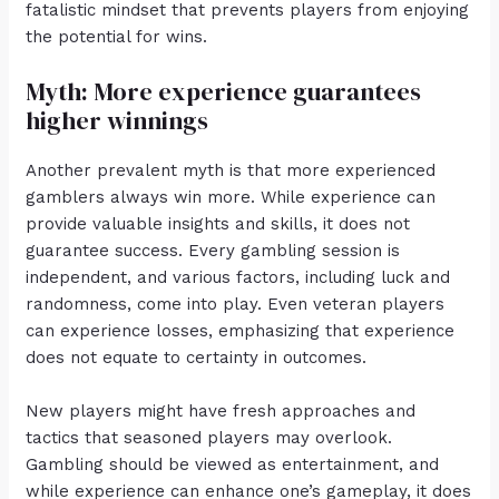
fatalistic mindset that prevents players from enjoying
the potential for wins.
Myth: More experience guarantees
higher winnings
Another prevalent myth is that more experienced
gamblers always win more. While experience can
provide valuable insights and skills, it does not
guarantee success. Every gambling session is
independent, and various factors, including luck and
randomness, come into play. Even veteran players
can experience losses, emphasizing that experience
does not equate to certainty in outcomes.
New players might have fresh approaches and
tactics that seasoned players may overlook.
Gambling should be viewed as entertainment, and
while experience can enhance one’s gameplay, it does