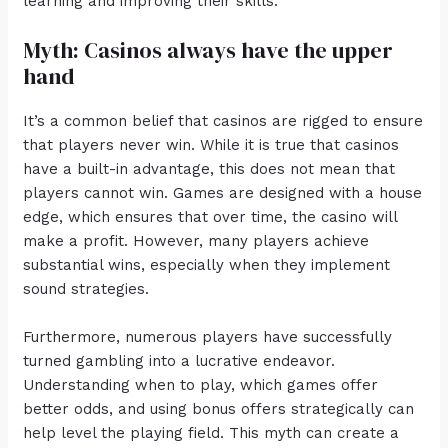
learning and improving their skills.
Myth: Casinos always have the upper
hand
It’s a common belief that casinos are rigged to ensure
that players never win. While it is true that casinos
have a built-in advantage, this does not mean that
players cannot win. Games are designed with a house
edge, which ensures that over time, the casino will
make a profit. However, many players achieve
substantial wins, especially when they implement
sound strategies.
Furthermore, numerous players have successfully
turned gambling into a lucrative endeavor.
Understanding when to play, which games offer
better odds, and using bonus offers strategically can
help level the playing field. This myth can create a