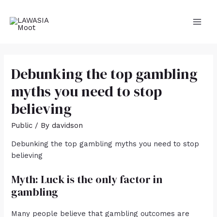
Skip
to
content
MAI
MEN
Debunking the top gambling
myths you need to stop
believing
Public
/ By
davidson
Debunking the top gambling myths you need to stop
believing
Myth: Luck is the only factor in
gambling
Many people believe that gambling outcomes are