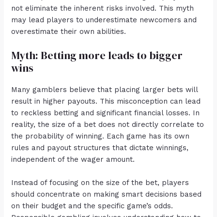
not eliminate the inherent risks involved. This myth
may lead players to underestimate newcomers and
overestimate their own abilities.
Myth: Betting more leads to bigger
wins
Many gamblers believe that placing larger bets will
result in higher payouts. This misconception can lead
to reckless betting and significant financial losses. In
reality, the size of a bet does not directly correlate to
the probability of winning. Each game has its own
rules and payout structures that dictate winnings,
independent of the wager amount.
Instead of focusing on the size of the bet, players
should concentrate on making smart decisions based
on their budget and the specific game’s odds.