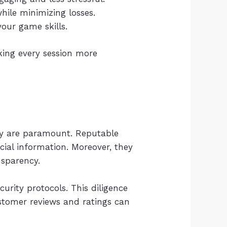
ile minimizing losses.
our game skills.
king every session more
ity are paramount. Reputable
ial information. Moreover, they
nsparency.
urity protocols. This diligence
stomer reviews and ratings can