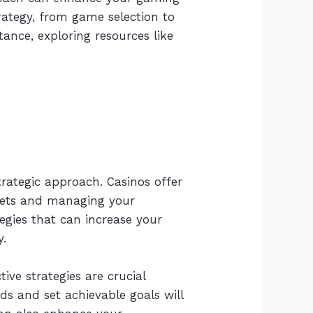
trategy, from game selection to
ance, exploring resources like
trategic approach. Casinos offer
 bets and managing your
tegies that can increase your
y.
ve strategies are crucial
s and set achievable goals will