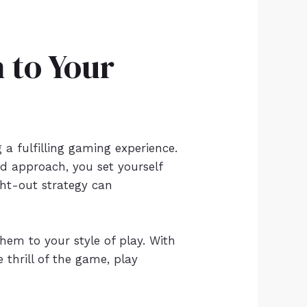
 to Your
 a fulfilling gaming experience.
d approach, you set yourself
ght-out strategy can
hem to your style of play. With
 thrill of the game, play