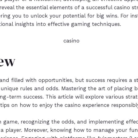
 reveal the essential elements of a successful casino s
g you to unlock your potential for big wins. For inst
ional insights into effective gaming techniques.
iew
and filled with opportunities, but success requires a s
 unique rules and odds. Mastering the art of placing
ng-term success. This article will explore various stra
tips on how to enjoy the casino experience responsibl
 game, recognizing the odds, and implementing effecti
a player. Moreover, knowing how to manage your fund