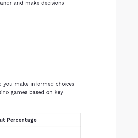
anor and make decisions
lp you make informed choices
asino games based on key
ut Percentage