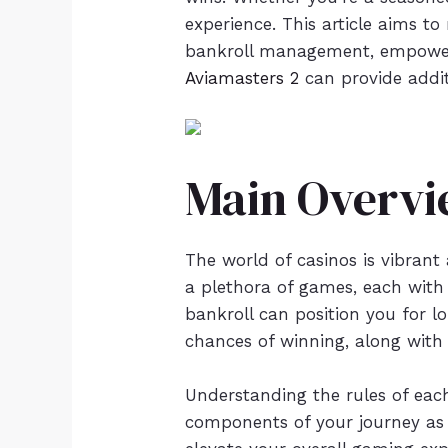
experience. This article aims to
bankroll management, empowerin
Aviamasters 2
can provide addit
Main Overv
The world of casinos is vibrant 
a plethora of games, each with
bankroll can position you for lo
chances of winning, along with 
Understanding the rules of each
components of your journey as 