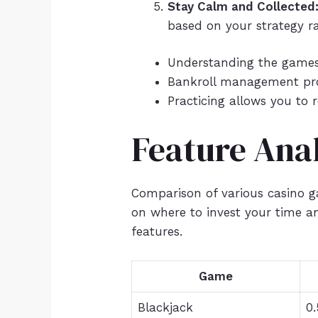
Stay Calm and Collected
based on your strategy r
Understanding the games
Bankroll management pro
Practicing allows you to r
Feature Anal
Comparison of various casino g
on where to invest your time a
features.
Game
Blackjack
0