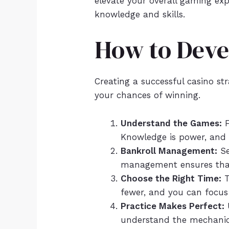
elevate your overall gaming ex
knowledge and skills.
How to Deve
Creating a successful casino s
your chances of winning.
Understand the Games:
F
Knowledge is power, and 
Bankroll Management:
Se
management ensures that
Choose the Right Time:
T
fewer, and you can focus 
Practice Makes Perfect:
U
understand the mechanics