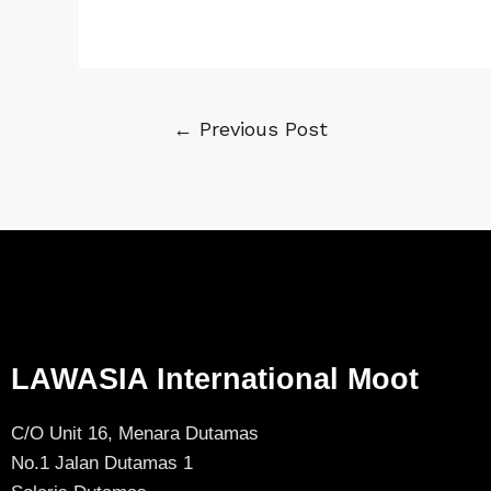
←
Previous Post
LAWASIA International Moot
C/O Unit 16, Menara Dutamas
No.1 Jalan Dutamas 1