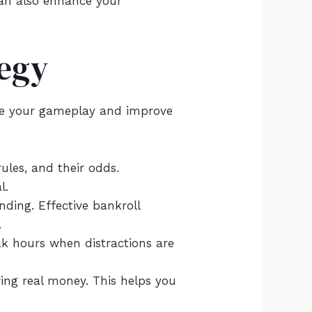
can also enhance your
tegy
mize your gameplay and improve
rules, and their odds.
l.
ding. Effective bankroll
.
ak hours when distractions are
ring real money. This helps you