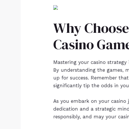
Why Choose 
Casino Gam
Mastering your casino strategy 
By understanding the games, m
up for success. Remember that 
significantly tip the odds in you
As you embark on your casino jo
dedication and a strategic minds
responsibly, and may your casi