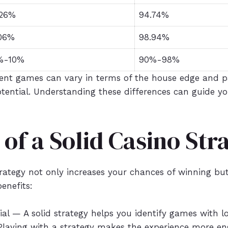
.26%
94.74%
.06%
98.94%
%-10%
90%-98%
ferent games can vary in terms of the house edge and 
tential. Understanding these differences can guide yo
 of a Solid Casino Str
rategy not only increases your chances of winning but
enefits:
al — A solid strategy helps you identify games with 
ying with a strategy makes the experience more enga