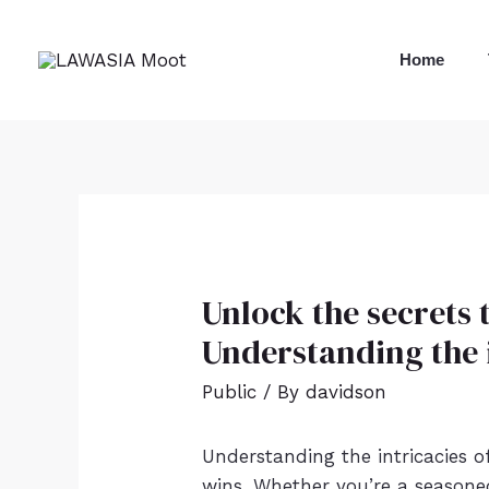
Home
Unlock the secrets 
Understanding the i
Public
/ By
davidson
Understanding the intricacies o
wins. Whether you’re a season