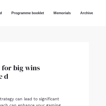
nd
Programme booklet
Memorials
Archive
 for big wins
e d
rategy can lead to significant
proach can enhance your gaming