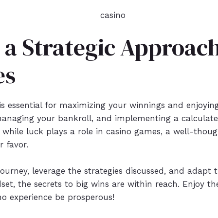
a Strategic Approach
es
is essential for maximizing your winnings and enjoying
anaging your bankroll, and implementing a calculate
while luck plays a role in casino games, a well-thou
r favor.
urney, leverage the strategies discussed, and adapt t
et, the secrets to big wins are within reach. Enjoy the
no experience be prosperous!