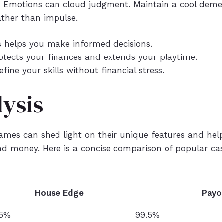
:
Emotions can cloud judgment. Maintain a cool deme
ather than impulse.
 helps you make informed decisions.
tects your finances and extends your playtime.
efine your skills without financial stress.
ysis
ames can shed light on their unique features and he
nd money. Here is a concise comparison of popular c
House Edge
Payo
.5%
99.5%