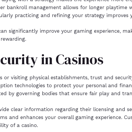
per bankroll management allows for longer playtime wh
arly practicing and refining your strategy improves y
can significantly improve your gaming experience, ma
 rewarding.
curity in Casinos
 or visiting physical establishments, trust and secur
tion technologies to protect your personal and financ
ted by governing bodies that ensure fair play and tra
ide clear information regarding their licensing and sec
ams and enhances your overall gaming experience. Cu
ility of a casino.