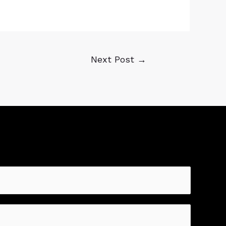
Next Post
→