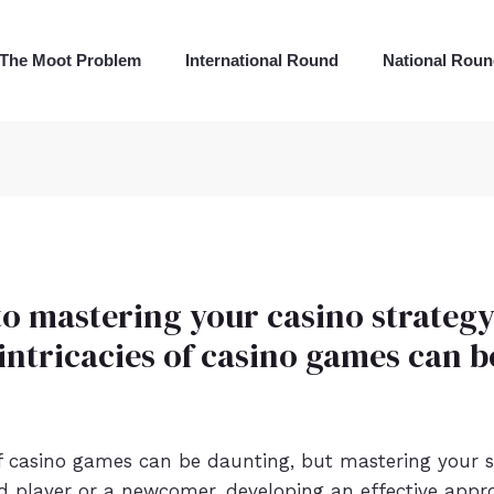
The Moot Problem
International Round
National Rou
to mastering your casino strategy
ntricacies of casino games can b
f casino games can be daunting, but mastering your st
ed player or a newcomer, developing an effective ap