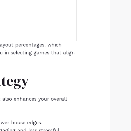
payout percentages, which
u in selecting games that align
ategy
 also enhances your overall
lower house edges.
ging and less stressful.