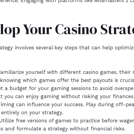
perience. Engaging with platforms like Aviamasters 2 
lop Your Casino Stra
trategy involves several key steps that can help opti
amiliarize yourself with different casino games, their 
knowing which games offer the best payouts is crucia
t a budget for your gaming sessions to avoid overspen
 you can enjoy gaming without risking your finances
iming can influence your success. Play during off-pe
entirely on your strategy.
tilize free versions of games to practice before wage
 and formulate a strategy without financial risks.