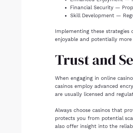
Financial Security — Pro
Skill Development — Regul
Implementing these strategies 
enjoyable and potentially more
Trust and Se
When engaging in online casinos
casinos employ advanced encryp
are usually licensed and regula
Always choose casinos that prov
protects you from potential sc
also offer insight into the reliab