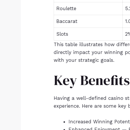
Roulette
5
Baccarat
1
Slots
2
This table illustrates how dif
directly impact your winning po
with your strategic goals.
Key Benefits
Having a well-defined casino st
experience. Here are some key b
Increased Winning Potenti
Enhanced Enjoyment — Pla