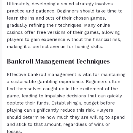
Ultimately, developing a sound strategy involves
practice and patience. Beginners should take time to
learn the ins and outs of their chosen games,
gradually refining their techniques. Many online
casinos offer free versions of their games, allowing
players to gain experience without the financial risk,
making it a perfect avenue for honing skills.
Bankroll Management Techniques
Effective bankroll management is vital for maintaining
a sustainable gambling experience. Beginners often
find themselves caught up in the excitement of the
game, leading to impulsive decisions that can quickly
deplete their funds. Establishing a budget before
playing can significantly reduce this risk. Players
should determine how much they are willing to spend
and stick to that amount, regardless of wins or
losses.