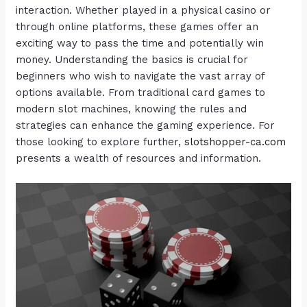
interaction. Whether played in a physical casino or
through online platforms, these games offer an
exciting way to pass the time and potentially win
money. Understanding the basics is crucial for
beginners who wish to navigate the vast array of
options available. From traditional card games to
modern slot machines, knowing the rules and
strategies can enhance the gaming experience. For
those looking to explore further,
slotshopper-ca.com
presents a wealth of resources and information.