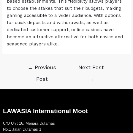
based establishments. This flexibility allows players
to choose the stakes that suit their budgets, making
gaming accessible to a wider audience. With options
for quick deposits and withdrawals, as well as
dedicated customer support, online casinos have
become an attractive alternative for both novice and
seasoned players alike.
←
Previous
Next Post
Post
→
LAWASIA International Moot
C/O Unit 16, Menara Dutamas
No.1 Jalan Dutamas 1