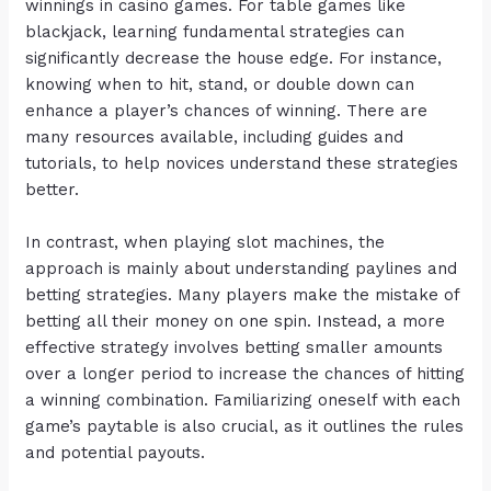
winnings in casino games. For table games like
blackjack, learning fundamental strategies can
significantly decrease the house edge. For instance,
knowing when to hit, stand, or double down can
enhance a player’s chances of winning. There are
many resources available, including guides and
tutorials, to help novices understand these strategies
better.
In contrast, when playing slot machines, the
approach is mainly about understanding paylines and
betting strategies. Many players make the mistake of
betting all their money on one spin. Instead, a more
effective strategy involves betting smaller amounts
over a longer period to increase the chances of hitting
a winning combination. Familiarizing oneself with each
game’s paytable is also crucial, as it outlines the rules
and potential payouts.