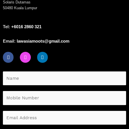
Solaris Dutamas
50480 Kuala Lumpur
Tel:
+6016 2860 321
Email:
lawasiamoots@gmail.com