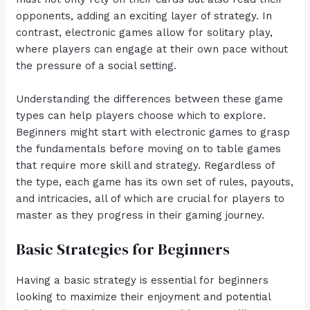
opponents, adding an exciting layer of strategy. In
contrast, electronic games allow for solitary play,
where players can engage at their own pace without
the pressure of a social setting.
Understanding the differences between these game
types can help players choose which to explore.
Beginners might start with electronic games to grasp
the fundamentals before moving on to table games
that require more skill and strategy. Regardless of
the type, each game has its own set of rules, payouts,
and intricacies, all of which are crucial for players to
master as they progress in their gaming journey.
Basic Strategies for Beginners
Having a basic strategy is essential for beginners
looking to maximize their enjoyment and potential