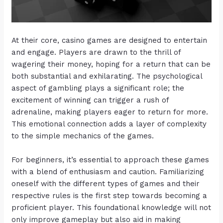
At their core, casino games are designed to entertain
and engage. Players are drawn to the thrill of
wagering their money, hoping for a return that can be
both substantial and exhilarating. The psychological
aspect of gambling plays a significant role; the
excitement of winning can trigger a rush of
adrenaline, making players eager to return for more.
This emotional connection adds a layer of complexity
to the simple mechanics of the games.
For beginners, it’s essential to approach these games
with a blend of enthusiasm and caution. Familiarizing
oneself with the different types of games and their
respective rules is the first step towards becoming a
proficient player. This foundational knowledge will not
only improve gameplay but also aid in making