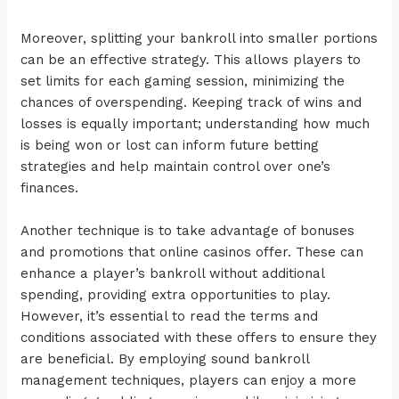
Moreover, splitting your bankroll into smaller portions
can be an effective strategy. This allows players to
set limits for each gaming session, minimizing the
chances of overspending. Keeping track of wins and
losses is equally important; understanding how much
is being won or lost can inform future betting
strategies and help maintain control over one’s
finances.
Another technique is to take advantage of bonuses
and promotions that online casinos offer. These can
enhance a player’s bankroll without additional
spending, providing extra opportunities to play.
However, it’s essential to read the terms and
conditions associated with these offers to ensure they
are beneficial. By employing sound bankroll
management techniques, players can enjoy a more