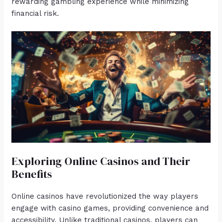
rewarding gambling experience while minimizing
financial risk.
Exploring Online Casinos and Their
Benefits
Online casinos have revolutionized the way players
engage with casino games, providing convenience and
accessibility. Unlike traditional casinos, players can