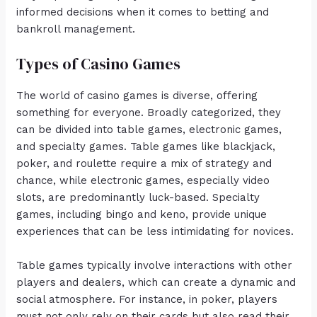
informed decisions when it comes to betting and
bankroll management.
Types of Casino Games
The world of casino games is diverse, offering
something for everyone. Broadly categorized, they
can be divided into table games, electronic games,
and specialty games. Table games like blackjack,
poker, and roulette require a mix of strategy and
chance, while electronic games, especially video
slots, are predominantly luck-based. Specialty
games, including bingo and keno, provide unique
experiences that can be less intimidating for novices.
Table games typically involve interactions with other
players and dealers, which can create a dynamic and
social atmosphere. For instance, in poker, players
must not only rely on their cards but also read their