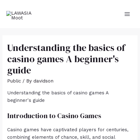
Understanding the basics of
casino games A beginner's
guide
Public
/ By
davidson
Understanding the basics of casino games A
beginner's guide
Introduction to Casino Games
Casino games have captivated players for centuries,
combining elements of chance, skill, and social