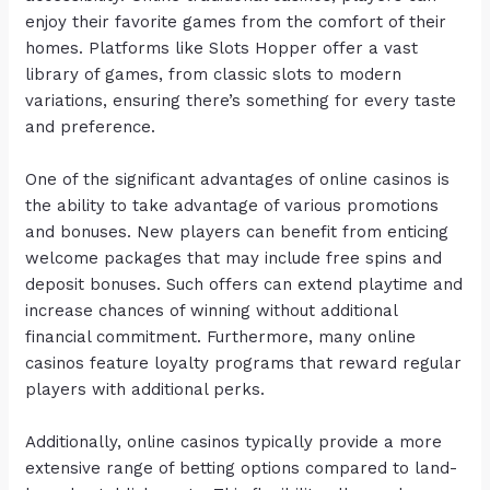
enjoy their favorite games from the comfort of their
homes. Platforms like Slots Hopper offer a vast
library of games, from classic slots to modern
variations, ensuring there’s something for every taste
and preference.
One of the significant advantages of online casinos is
the ability to take advantage of various promotions
and bonuses. New players can benefit from enticing
welcome packages that may include free spins and
deposit bonuses. Such offers can extend playtime and
increase chances of winning without additional
financial commitment. Furthermore, many online
casinos feature loyalty programs that reward regular
players with additional perks.
Additionally, online casinos typically provide a more
extensive range of betting options compared to land-