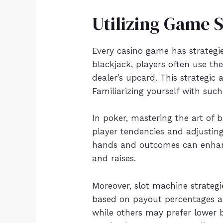
Utilizing Game 
Every casino game has strategi
blackjack, players often use th
dealer’s upcard. This strategi
Familiarizing yourself with such
In poker, mastering the art of 
player tendencies and adjusting
hands and outcomes can enhanc
and raises.
Moreover, slot machine strategie
based on payout percentages an
while others may prefer lower 