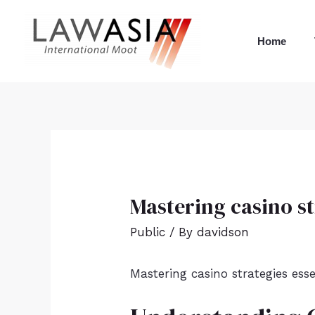
Home
Mastering casino str
Public
/ By
davidson
Mastering casino strategies esse