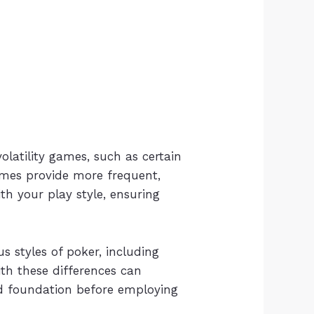
volatility games, such as certain
games provide more frequent,
h your play style, ensuring
s styles of poker, including
ith these differences can
id foundation before employing