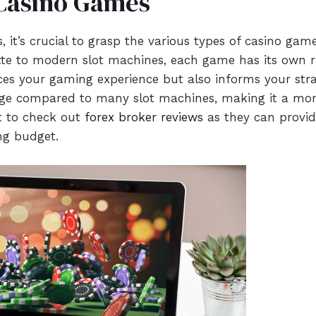
Casino Games
s, it’s crucial to grasp the various types of casino gam
tte to modern slot machines, each game has its own 
es your gaming experience but also informs your strat
ge compared to many slot machines, making it a more 
nt to check out
forex broker reviews
as they can provide
ng budget.