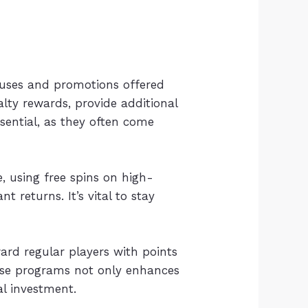
nuses and promotions offered
lty rewards, provide additional
sential, as they often come
e, using free spins on high-
 returns. It’s vital to stay
ard regular players with points
hese programs not only enhances
al investment.