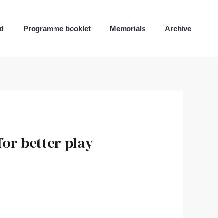
nd
Programme booklet
Memorials
Archive
for better play