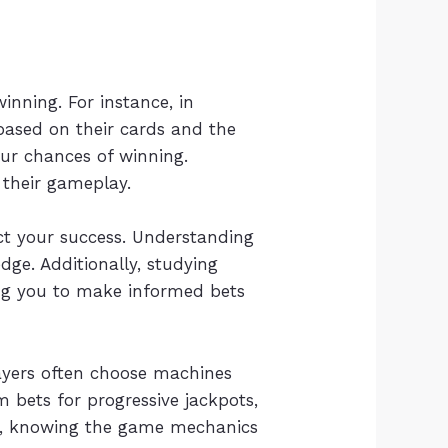
nning. For instance, in
based on their cards and the
ur chances of winning.
g their gameplay.
act your success. Understanding
dge. Additionally, studying
ng you to make informed bets
Players often choose machines
 bets for progressive jackpots,
se, knowing the game mechanics