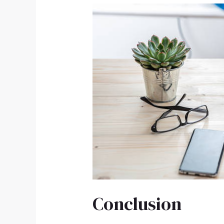
Conclusion