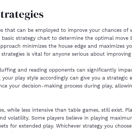
Strategies
es that can be employed to improve your chances of wi
e basic strategy chart to determine the optimal move 
c approach minimizes the house edge and maximizes yo
 strategies is vital for anyone serious about improvin
bluffing and reading opponents can significantly imp
 your play style accordingly can give you a strategic e
e your decision-making process during play, allowi
s, while less intensive than table games, still exist. 
d volatility. Some players believe in playing maximum
bets for extended play. Whichever strategy you choo