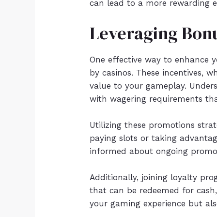
can lead to a more rewarding e
Leveraging Bon
One effective way to enhance y
by casinos. These incentives, w
value to your gameplay. Underst
with wagering requirements th
Utilizing these promotions strat
paying slots or taking advantag
informed about ongoing promotio
Additionally, joining loyalty p
that can be redeemed for cash,
your gaming experience but als