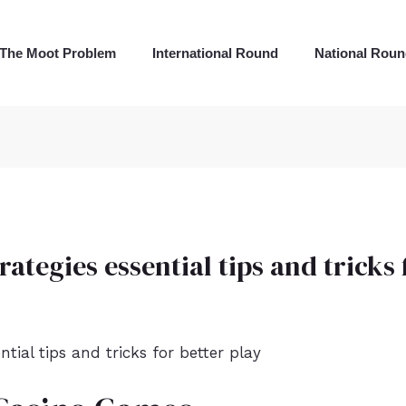
The Moot Problem
International Round
National Rou
ategies essential tips and tricks 
ntial tips and tricks for better play