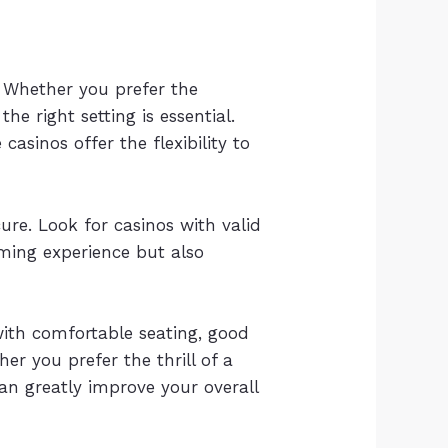
 Whether you prefer the
he right setting is essential.
casinos offer the flexibility to
ure. Look for casinos with valid
gaming experience but also
with comfortable seating, good
 you prefer the thrill of a
an greatly improve your overall