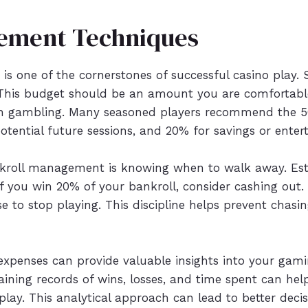
ement Techniques
s one of the cornerstones of successful casino play. S
. This budget should be an amount you are comfortable 
th gambling. Many seasoned players recommend the 50
otential future sessions, and 20% for savings or enter
nkroll management is knowing when to walk away. Estab
f you win 20% of your bankroll, consider cashing out. 
ise to stop playing. This discipline helps prevent chas
 expenses can provide valuable insights into your gam
aining records of wins, losses, and time spent can hel
play. This analytical approach can lead to better deci