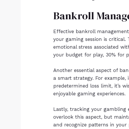
Bankroll Manag
Effective bankroll management i
your gaming session is critical
emotional stress associated wi
your budget for play, 30% for p
Another essential aspect of ba
a smart strategy. For example, i
predetermined loss limit, it’s w
enjoyable gaming experiences.
Lastly, tracking your gambling
overlook this aspect, but maint
and recognize patterns in your 