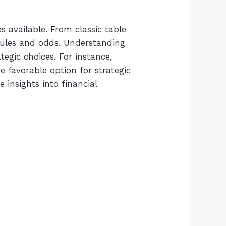
es available. From classic table
rules and odds. Understanding
egic choices. For instance,
favorable option for strategic
 insights into financial