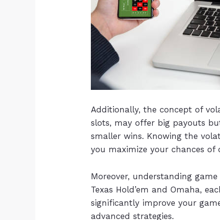
Additionally, the concept of vola
slots, may offer big payouts bu
smaller wins. Knowing the volat
you maximize your chances of 
Moreover, understanding game va
Texas Hold’em and Omaha, each r
significantly improve your gam
advanced strategies.