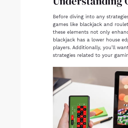
Understanding 
Before diving into any strategie
games like blackjack and roule
these elements not only enhanc
blackjack has a lower house ed
players. Additionally, you’ll wa
strategies related to your gami