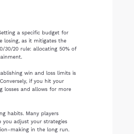
etting a specific budget for
losing, as it mitigates the
/30/20 rule: allocating 50% of
tainment.
lishing win and loss limits is
Conversely, if you hit your
ing losses and allows for more
ing habits. Many players
p you adjust your strategies
sion-making in the long run.