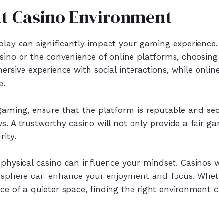
ht Casino Environment
lay can significantly impact your gaming experience.
sino or the convenience of online platforms, choosing t
rsive experience with social interactions, while online 
e.
 gaming, ensure that the platform is reputable and sec
ws. A trustworthy casino will not only provide a fair 
rity.
 physical casino can influence your mindset. Casinos 
sphere can enhance your enjoyment and focus. Whether
ce of a quieter space, finding the right environment c