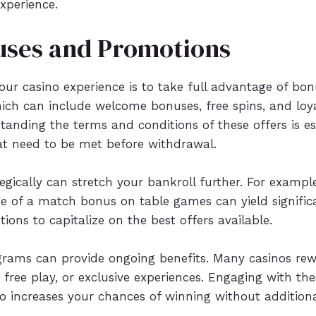
xperience.
uses and Promotions
our casino experience is to take full advantage of bo
hich can include welcome bonuses, free spins, and loya
anding the terms and conditions of these offers is es
at need to be met before withdrawal.
egically can stretch your bankroll further. For exampl
e of a match bonus on table games can yield significant
ns to capitalize on the best offers available.
rograms can provide ongoing benefits. Many casinos rew
 free play, or exclusive experiences. Engaging with t
o increases your chances of winning without addition