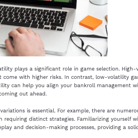
tility plays a significant role in game selection. High-
t come with higher risks. In contrast, low-volatility 
ility can help you align your bankroll management wit
coming out ahead.
riations is essential. For example, there are numerou
equiring distinct strategies. Familiarizing yourself w
eplay and decision-making processes, providing a sol