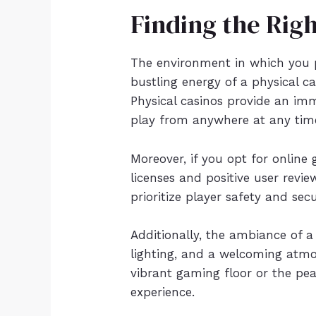
Finding the Rig
The environment in which you p
bustling energy of a physical ca
Physical casinos provide an imme
play from anywhere at any tim
Moreover, if you opt for online
licenses and positive user revie
prioritize player safety and secu
Additionally, the ambiance of a
lighting, and a welcoming atmo
vibrant gaming floor or the pea
experience.