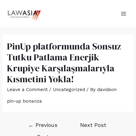
PinUp platformunda Sonsuz
Tutku Patlama Enerjik
Krupiye Karşılaşmalarıyla
Kısmetini Yokla!
Leave a Comment
/
Uncategorized
/ By
davidson
pin-up bonanza
←
Previous
Next Post