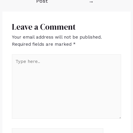
Post
→
Leave a Comment
Your email address will not be published.
Required fields are marked
*