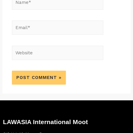
LAWASIA International Moot