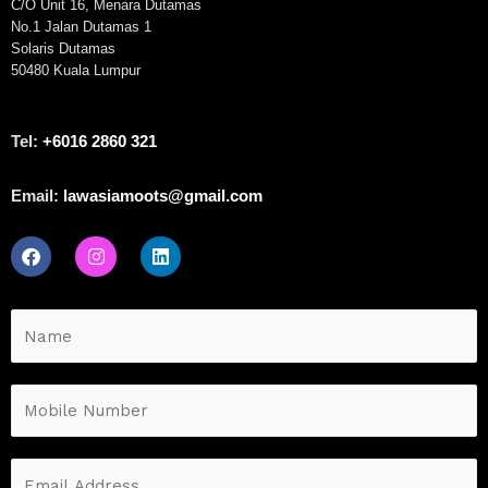
C/O Unit 16, Menara Dutamas
No.1 Jalan Dutamas 1
Solaris Dutamas
50480 Kuala Lumpur
Tel:
+6016 2860 321
Email:
lawasiamoots@gmail.com