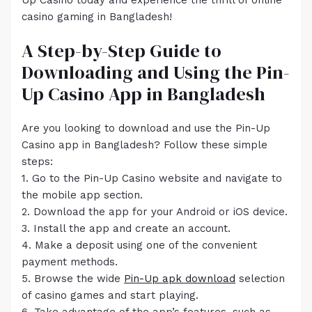
Up Casino today and experience the thrill of online
casino gaming in Bangladesh!
A Step-by-Step Guide to
Downloading and Using the Pin-
Up Casino App in Bangladesh
Are you looking to download and use the Pin-Up
Casino app in Bangladesh? Follow these simple
steps:
1. Go to the Pin-Up Casino website and navigate to
the mobile app section.
2. Download the app for your Android or iOS device.
3. Install the app and create an account.
4. Make a deposit using one of the convenient
payment methods.
5. Browse the wide
Pin-Up apk download
selection
of casino games and start playing.