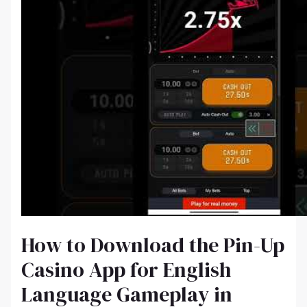
How to Download the Pin-Up
Casino App for English
Language Gameplay in