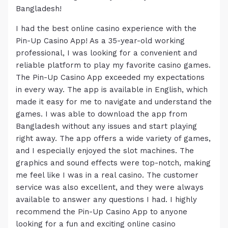
Bangladesh!
I had the best online casino experience with the
Pin-Up Casino App! As a 35-year-old working
professional, I was looking for a convenient and
reliable platform to play my favorite casino games.
The Pin-Up Casino App exceeded my expectations
in every way. The app is available in English, which
made it easy for me to navigate and understand the
games. I was able to download the app from
Bangladesh without any issues and start playing
right away. The app offers a wide variety of games,
and I especially enjoyed the slot machines. The
graphics and sound effects were top-notch, making
me feel like I was in a real casino. The customer
service was also excellent, and they were always
available to answer any questions I had. I highly
recommend the Pin-Up Casino App to anyone
looking for a fun and exciting online casino