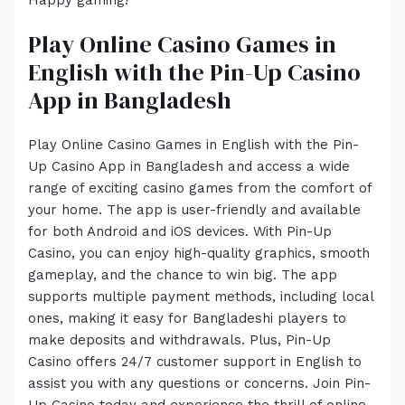
Play Online Casino Games in
English with the Pin-Up Casino
App in Bangladesh
Play Online Casino Games in English with the Pin-
Up Casino App in Bangladesh and access a wide
range of exciting casino games from the comfort of
your home. The app is user-friendly and available
for both Android and iOS devices. With Pin-Up
Casino, you can enjoy high-quality graphics, smooth
gameplay, and the chance to win big. The app
supports multiple payment methods, including local
ones, making it easy for Bangladeshi players to
make deposits and withdrawals. Plus, Pin-Up
Casino offers 24/7 customer support in English to
assist you with any questions or concerns. Join Pin-