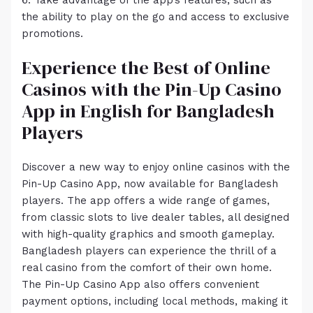
6. Take advantage of the app’s features, such as
the ability to play on the go and access to exclusive
promotions.
Experience the Best of Online
Casinos with the Pin-Up Casino
App in English for Bangladesh
Players
Discover a new way to enjoy online casinos with the
Pin-Up Casino App, now available for Bangladesh
players. The app offers a wide range of games,
from classic slots to live dealer tables, all designed
with high-quality graphics and smooth gameplay.
Bangladesh players can experience the thrill of a
real casino from the comfort of their own home.
The Pin-Up Casino App also offers convenient
payment options, including local methods, making it