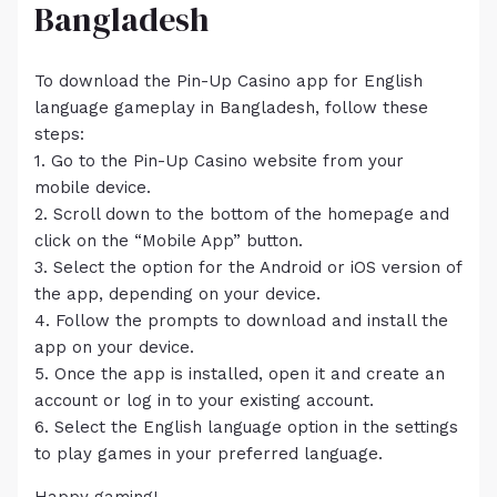
Bangladesh
To download the Pin-Up Casino app for English
language gameplay in Bangladesh, follow these
steps:
1. Go to the Pin-Up Casino website from your
mobile device.
2. Scroll down to the bottom of the homepage and
click on the “Mobile App” button.
3. Select the option for the Android or iOS version of
the app, depending on your device.
4. Follow the prompts to download and install the
app on your device.
5. Once the app is installed, open it and create an
account or log in to your existing account.
6. Select the English language option in the settings
to play games in your preferred language.
Happy gaming!