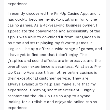
experience.
I recently discovered the Pin-Up Casino App, and it
has quickly become my go-to platform for online
casino games. As a 42-year-old business owner, I
appreciate the convenience and accessibility of the
app. I was able to download it from Bangladesh in
no time and start playing my favorite games in
English. The app offers a wide range of games, and
I have yet to find one that I don’t enjoy. The
graphics and sound effects are impressive, and the
overall user experience is seamless. What sets Pin-
Up Casino App apart from other online casinos is
their exceptional customer service. They are
always available to help and make sure that my
experience is nothing short of excellent. I highly
recommend the Pin-Up Casino App to anyone
looking for a reliable and enjoyable online casino
experience.