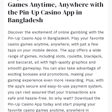
Games Anytime, Anywhere with
the Pin-Up Casino App in
Bangladesh
Discover the excitement of online gambling with the
Pin-Up Casino App in Bangladesh. Play your favorite
casino games anytime, anywhere, with just a few
taps on your mobile device. The app offers a wide
range of games, including slots, roulette, blackjack,
and baccarat, all with high-quality graphics and
smooth gameplay. You can also take advantage of
exciting bonuses and promotions, making your
gaming experience even more rewarding. Plus, with
the app’s secure and easy-to-use payment system,
you can rest assured that your transactions are
safe and hassle-free. So why wait? Download the
Pin-Up Casino App today and start playing your
favorite casino games anytime, anywhere in