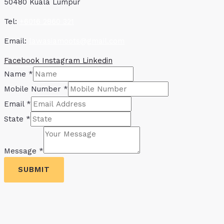
50480 Kuala Lumpur
Tel:
+6016 2860 321
Email:
lawasiamoots@gmail.com
Facebook
Instagram
Linkedin
Name
*
Mobile Number
*
Email
*
State
*
Message
*
SUBMIT