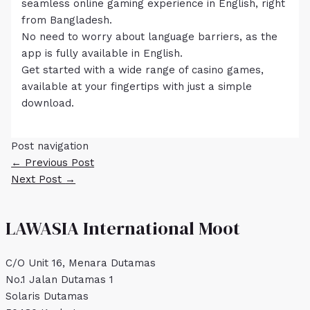
seamless online gaming experience in English, right
from Bangladesh.
No need to worry about language barriers, as the
app is fully available in English.
Get started with a wide range of casino games,
available at your fingertips with just a simple
download.
Post navigation
←
Previous Post
Next Post
→
LAWASIA International Moot
C/O Unit 16, Menara Dutamas
No.1 Jalan Dutamas 1
Solaris Dutamas