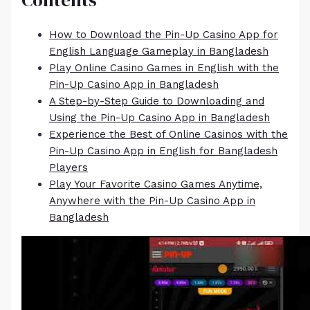
Contents
How to Download the Pin-Up Casino App for
English Language Gameplay in Bangladesh
Play Online Casino Games in English with the
Pin-Up Casino App in Bangladesh
A Step-by-Step Guide to Downloading and
Using the Pin-Up Casino App in Bangladesh
Experience the Best of Online Casinos with the
Pin-Up Casino App in English for Bangladesh
Players
Play Your Favorite Casino Games Anytime,
Anywhere with the Pin-Up Casino App in
Bangladesh