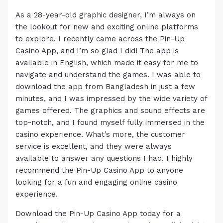
As a 28-year-old graphic designer, I’m always on
the lookout for new and exciting online platforms
to explore. I recently came across the Pin-Up
Casino App, and I’m so glad I did! The app is
available in English, which made it easy for me to
navigate and understand the games. I was able to
download the app from Bangladesh in just a few
minutes, and I was impressed by the wide variety of
games offered. The graphics and sound effects are
top-notch, and I found myself fully immersed in the
casino experience. What’s more, the customer
service is excellent, and they were always
available to answer any questions I had. I highly
recommend the Pin-Up Casino App to anyone
looking for a fun and engaging online casino
experience.
Download the Pin-Up Casino App today for a