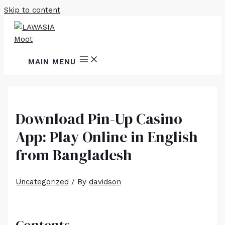
Skip to content
MAIN MENU
Download Pin-Up Casino
App: Play Online in English
from Bangladesh
Uncategorized
/ By
davidson