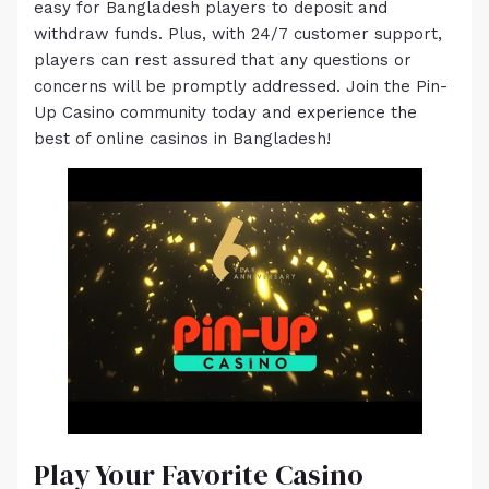
easy for Bangladesh players to deposit and
withdraw funds. Plus, with 24/7 customer support,
players can rest assured that any questions or
concerns will be promptly addressed. Join the Pin-
Up Casino community today and experience the
best of online casinos in Bangladesh!
Play Your Favorite Casino