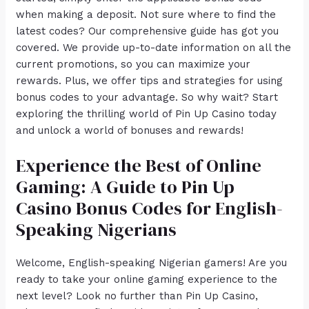
when making a deposit. Not sure where to find the
latest codes? Our comprehensive guide has got you
covered. We provide up-to-date information on all the
current promotions, so you can maximize your
rewards. Plus, we offer tips and strategies for using
bonus codes to your advantage. So why wait? Start
exploring the thrilling world of Pin Up Casino today
and unlock a world of bonuses and rewards!
Experience the Best of Online
Gaming: A Guide to Pin Up
Casino Bonus Codes for English-
Speaking Nigerians
Welcome, English-speaking Nigerian gamers! Are you
ready to take your online gaming experience to the
next level? Look no further than Pin Up Casino,