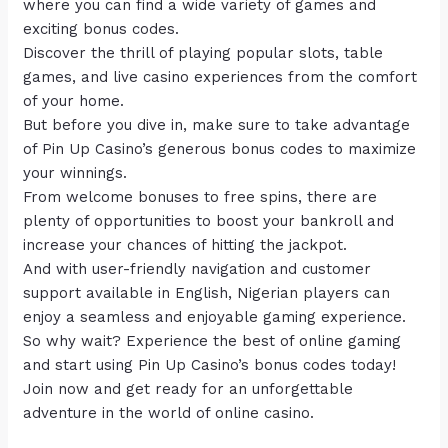
where you can find a wide variety of games and
exciting bonus codes.
Discover the thrill of playing popular slots, table
games, and live casino experiences from the comfort
of your home.
But before you dive in, make sure to take advantage
of Pin Up Casino’s generous bonus codes to maximize
your winnings.
From welcome bonuses to free spins, there are
plenty of opportunities to boost your bankroll and
increase your chances of hitting the jackpot.
And with user-friendly navigation and customer
support available in English, Nigerian players can
enjoy a seamless and enjoyable gaming experience.
So why wait? Experience the best of online gaming
and start using Pin Up Casino’s bonus codes today!
Join now and get ready for an unforgettable
adventure in the world of online casino.