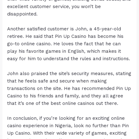
excellent customer service, you won’t be
disappointed.
Another satisfied customer is John, a 45-year-old
retiree. He said that Pin Up Casino has become his
go-to online casino. He loves the fact that he can
play his favorite games in English, which makes it
easy for him to understand the rules and instructions.
John also praised the site’s security measures, stating
that he feels safe and secure when making
transactions on the site. He has recommended Pin Up
Casino to his friends and family, and they all agree
that it’s one of the best online casinos out there.
In conclusion, if you’re looking for an exciting online
casino experience in Nigeria, look no further than Pin
Up Casino. With their wide variety of games, exciting