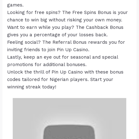
games.
Looking for free spins? The Free Spins Bonus is your
chance to win big without risking your own money.
Want to earn while you play? The Cashback Bonus
gives you a percentage of your losses back.
Feeling social? The Referral Bonus rewards you for
inviting friends to join Pin Up Casino.
Lastly, keep an eye out for seasonal and special
promotions for additional bonuses.
Unlock the thrill of Pin Up Casino with these bonus
codes tailored for Nigerian players. Start your
winning streak today!