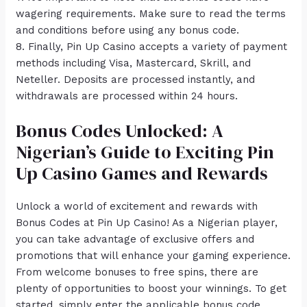
wagering requirements. Make sure to read the terms
and conditions before using any bonus code.
8. Finally, Pin Up Casino accepts a variety of payment
methods including Visa, Mastercard, Skrill, and
Neteller. Deposits are processed instantly, and
withdrawals are processed within 24 hours.
Bonus Codes Unlocked: A
Nigerian’s Guide to Exciting Pin
Up Casino Games and Rewards
Unlock a world of excitement and rewards with
Bonus Codes at Pin Up Casino! As a Nigerian player,
you can take advantage of exclusive offers and
promotions that will enhance your gaming experience.
From welcome bonuses to free spins, there are
plenty of opportunities to boost your winnings. To get
started, simply enter the applicable bonus code