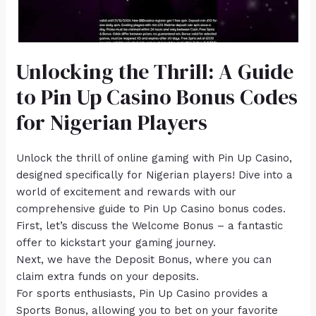
Unlocking the Thrill: A Guide
to Pin Up Casino Bonus Codes
for Nigerian Players
Unlock the thrill of online gaming with Pin Up Casino,
designed specifically for Nigerian players! Dive into a
world of excitement and rewards with our
comprehensive guide to Pin Up Casino bonus codes.
First, let’s discuss the Welcome Bonus – a fantastic
offer to kickstart your gaming journey.
Next, we have the Deposit Bonus, where you can
claim extra funds on your deposits.
For sports enthusiasts, Pin Up Casino provides a
Sports Bonus, allowing you to bet on your favorite