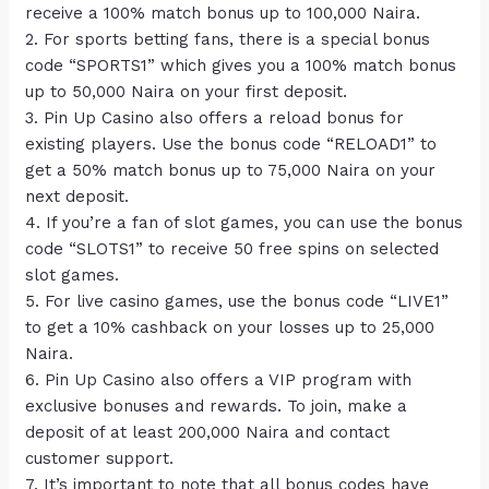
receive a 100% match bonus up to 100,000 Naira.
2. For sports betting fans, there is a special bonus
code “SPORTS1” which gives you a 100% match bonus
up to 50,000 Naira on your first deposit.
3. Pin Up Casino also offers a reload bonus for
existing players. Use the bonus code “RELOAD1” to
get a 50% match bonus up to 75,000 Naira on your
next deposit.
4. If you’re a fan of slot games, you can use the bonus
code “SLOTS1” to receive 50 free spins on selected
slot games.
5. For live casino games, use the bonus code “LIVE1”
to get a 10% cashback on your losses up to 25,000
Naira.
6. Pin Up Casino also offers a VIP program with
exclusive bonuses and rewards. To join, make a
deposit of at least 200,000 Naira and contact
customer support.
7. It’s important to note that all bonus codes have