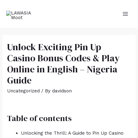
Skip
to
content
MAI
MEN
Unlock Exciting Pin Up
Casino Bonus Codes & Play
Online in English – Nigeria
Guide
Uncategorized
/ By
davidson
Table of contents
Unlocking the Thrill: A Guide to Pin Up Casino