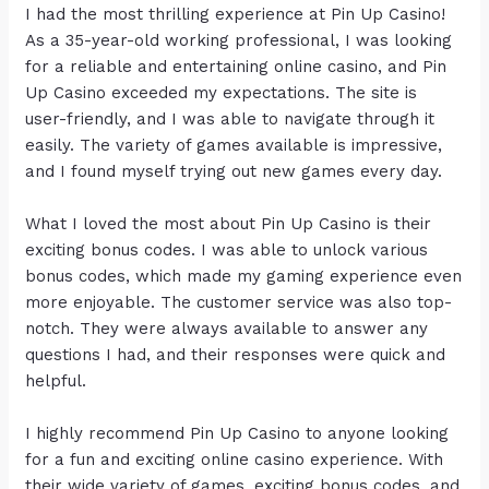
I had the most thrilling experience at Pin Up Casino!
As a 35-year-old working professional, I was looking
for a reliable and entertaining online casino, and Pin
Up Casino exceeded my expectations. The site is
user-friendly, and I was able to navigate through it
easily. The variety of games available is impressive,
and I found myself trying out new games every day.
What I loved the most about Pin Up Casino is their
exciting bonus codes. I was able to unlock various
bonus codes, which made my gaming experience even
more enjoyable. The customer service was also top-
notch. They were always available to answer any
questions I had, and their responses were quick and
helpful.
I highly recommend Pin Up Casino to anyone looking
for a fun and exciting online casino experience. With
their wide variety of games, exciting bonus codes, and