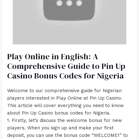
Play Online in English: A
Comprehensive Guide to Pin Up
Casino Bonus Codes for Nigeria
Welcome to our comprehensive guide for Nigerian
players interested in Play Online at Pin Up Casino.
This article will cover everything you need to know
about Pin Up Casino bonus codes for Nigeria.
1. Firstly, let’s discuss the welcome bonus for new
players. When you sign up and make your first
deposit, you can use the bonus code “WELCOME1” to