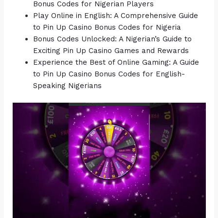
Bonus Codes for Nigerian Players
Play Online in English: A Comprehensive Guide
to Pin Up Casino Bonus Codes for Nigeria
Bonus Codes Unlocked: A Nigerian’s Guide to
Exciting Pin Up Casino Games and Rewards
Experience the Best of Online Gaming: A Guide
to Pin Up Casino Bonus Codes for English-
Speaking Nigerians