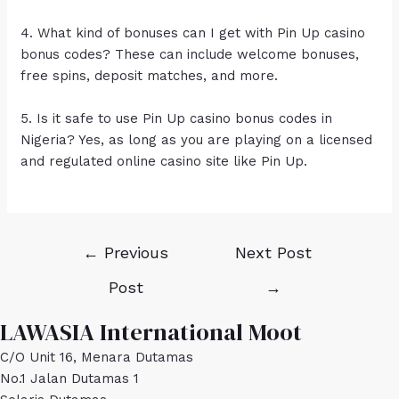
4. What kind of bonuses can I get with Pin Up casino
bonus codes? These can include welcome bonuses,
free spins, deposit matches, and more.
5. Is it safe to use Pin Up casino bonus codes in
Nigeria? Yes, as long as you are playing on a licensed
and regulated online casino site like Pin Up.
Post
←
Previous
Next Post
navigation
Post
→
LAWASIA International Moot
C/O Unit 16, Menara Dutamas
No.1 Jalan Dutamas 1