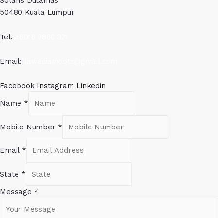
Solaris Dutamas
50480 Kuala Lumpur
Tel:
+6016 2860 321
Email:
lawasiamoots@gmail.com
Facebook
Instagram
Linkedin
Name
*
Mobile Number
*
Email
*
State
*
Message
*