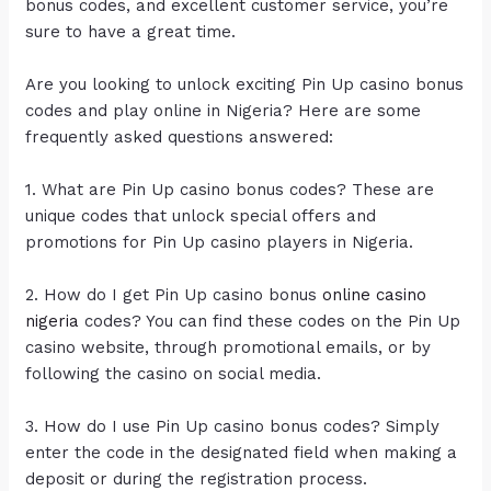
bonus codes, and excellent customer service, you’re
sure to have a great time.
Are you looking to unlock exciting Pin Up casino bonus
codes and play online in Nigeria? Here are some
frequently asked questions answered:
1. What are Pin Up casino bonus codes? These are
unique codes that unlock special offers and
promotions for Pin Up casino players in Nigeria.
2. How do I get Pin Up casino bonus
online casino
nigeria
codes? You can find these codes on the Pin Up
casino website, through promotional emails, or by
following the casino on social media.
3. How do I use Pin Up casino bonus codes? Simply
enter the code in the designated field when making a
deposit or during the registration process.